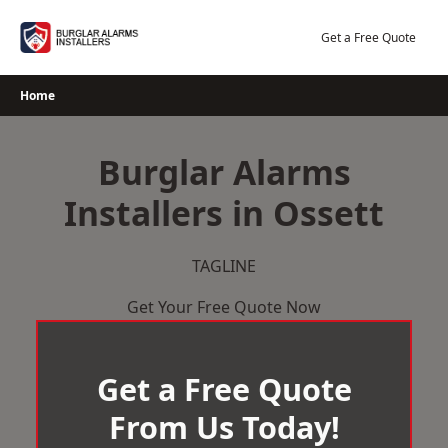
Skip
to
Get a Free Quote
content
Home
Burglar Alarms
Installers in Ossett
TAGLINE
Get Your Free Quote Now
Get a Free Quote
From Us Today!