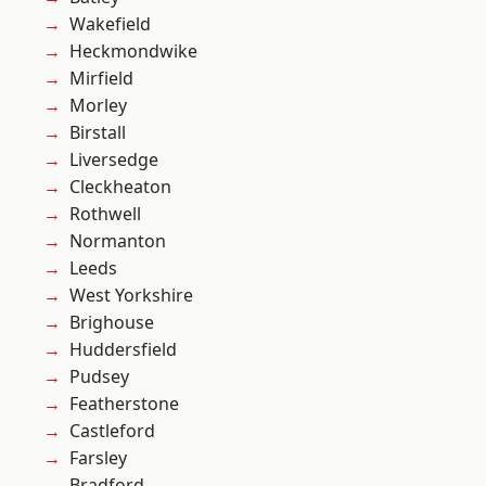
Wakefield
Heckmondwike
Mirfield
Morley
Birstall
Liversedge
Cleckheaton
Rothwell
Normanton
Leeds
West Yorkshire
Brighouse
Huddersfield
Pudsey
Featherstone
Castleford
Farsley
Bradford