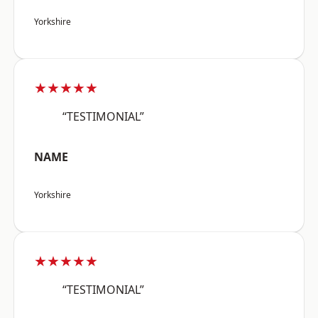
Yorkshire
★★★★★
“TESTIMONIAL”
NAME
Yorkshire
★★★★★
“TESTIMONIAL”