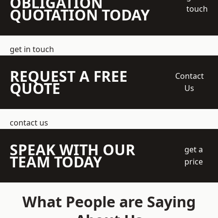
OBLIGATION
touch
QUOTATION TODAY
get in touch
REQUEST A FREE
Contact
QUOTE
Us
contact us
SPEAK WITH OUR
get a
TEAM TODAY
price
What People are Saying