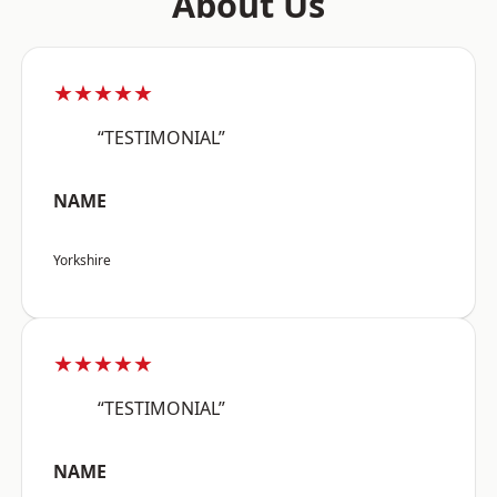
About Us
★★★★★
“TESTIMONIAL”
NAME
Yorkshire
★★★★★
“TESTIMONIAL”
NAME