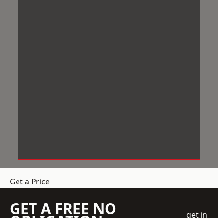
Get a Price
GET A FREE NO
get in