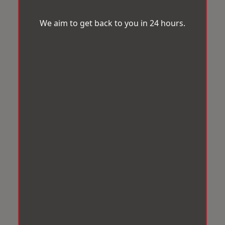
We aim to get back to you in 24 hours.