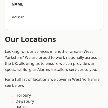
NAME
Yorkshire
Our Locations
Looking for our services in another area in West
Yorkshire? We are proud to work nationally across
the UK, allowing us to ensure we can provide our
specialist Burglar Alarms Installers services to you.
For a full list of locations we cover in West Yorkshire,
see below.
Horbury
Dewsbury
Batley