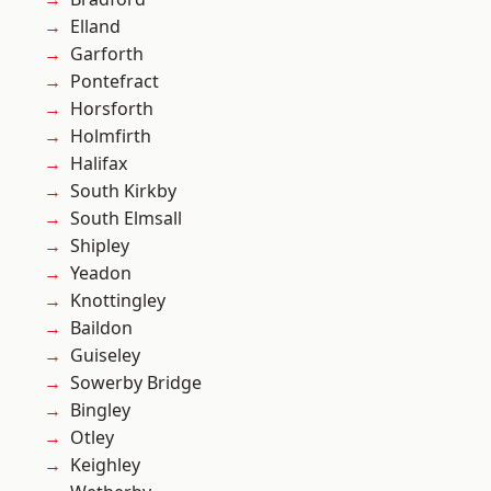
Elland
Garforth
Pontefract
Horsforth
Holmfirth
Halifax
South Kirkby
South Elmsall
Shipley
Yeadon
Knottingley
Baildon
Guiseley
Sowerby Bridge
Bingley
Otley
Keighley