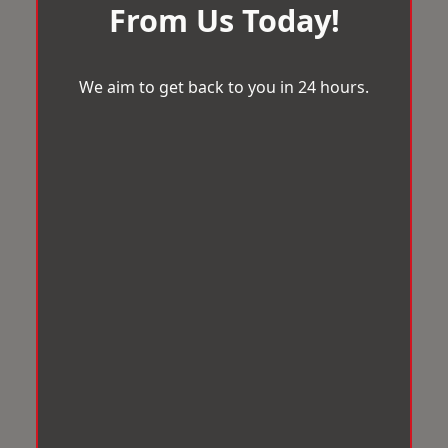
From Us Today!
We aim to get back to you in 24 hours.