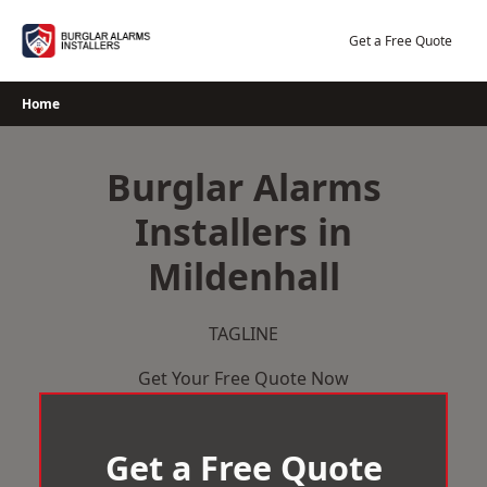
Skip
to
Get a Free Quote
content
Home
Burglar Alarms
Installers in
Mildenhall
TAGLINE
Get Your Free Quote Now
Get a Free Quote