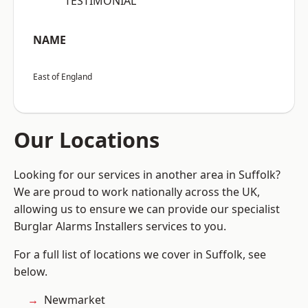
“TESTIMONIAL”
NAME
East of England
Our Locations
Looking for our services in another area in Suffolk?
We are proud to work nationally across the UK,
allowing us to ensure we can provide our specialist
Burglar Alarms Installers services to you.
For a full list of locations we cover in Suffolk, see
below.
Newmarket