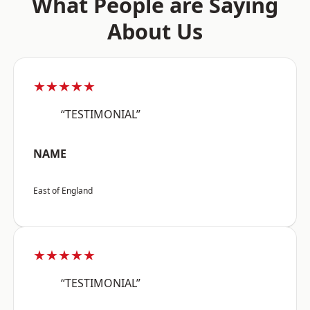
What People are Saying
About Us
★★★★★
“TESTIMONIAL”
NAME
East of England
★★★★★
“TESTIMONIAL”