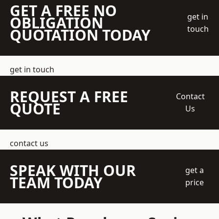
GET A FREE NO
get in
OBLIGATION
touch
QUOTATION TODAY
get in touch
REQUEST A FREE
Contact
QUOTE
Us
contact us
SPEAK WITH OUR
get a
TEAM TODAY
price