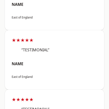
NAME
East of England
★★★★★
“TESTIMONIAL”
NAME
East of England
★★★★★