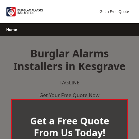
Skip
to
Get a Free Quote
content
Home
Burglar Alarms
Installers in Kesgrave
TAGLINE
Get Your Free Quote Now
Get a Free Quote
From Us Today!