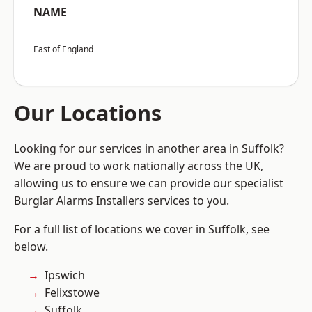
NAME
East of England
Our Locations
Looking for our services in another area in Suffolk?
We are proud to work nationally across the UK,
allowing us to ensure we can provide our specialist
Burglar Alarms Installers services to you.
For a full list of locations we cover in Suffolk, see
below.
Ipswich
Felixstowe
Suffolk