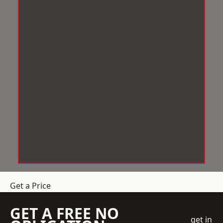
Get a Price
GET A FREE NO
get in