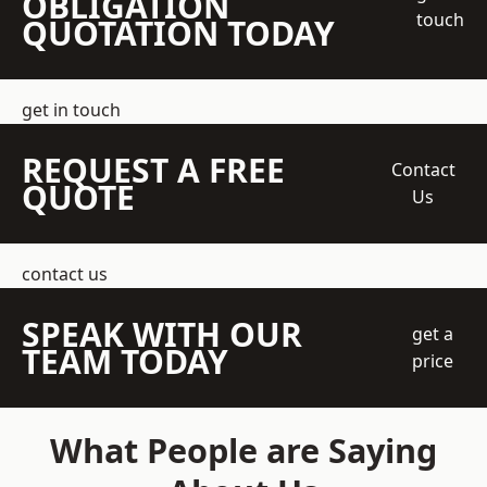
OBLIGATION
touch
QUOTATION TODAY
get in touch
REQUEST A FREE
Contact
QUOTE
Us
contact us
SPEAK WITH OUR
get a
TEAM TODAY
price
What People are Saying