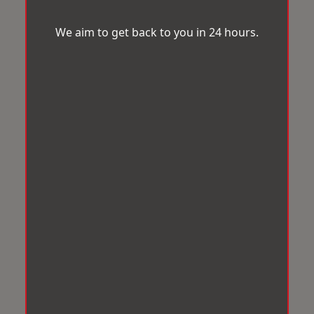
We aim to get back to you in 24 hours.