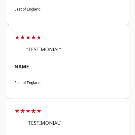
East of England
★★★★★
“TESTIMONIAL”
NAME
East of England
★★★★★
“TESTIMONIAL”