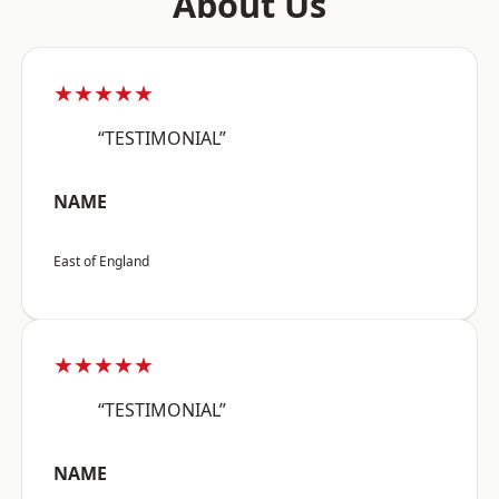
About Us
★★★★★
“TESTIMONIAL”
NAME
East of England
★★★★★
“TESTIMONIAL”
NAME