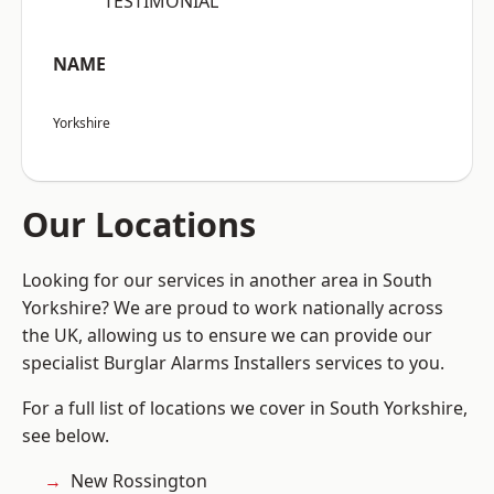
“TESTIMONIAL”
NAME
Yorkshire
Our Locations
Looking for our services in another area in South
Yorkshire? We are proud to work nationally across
the UK, allowing us to ensure we can provide our
specialist Burglar Alarms Installers services to you.
For a full list of locations we cover in South Yorkshire,
see below.
New Rossington