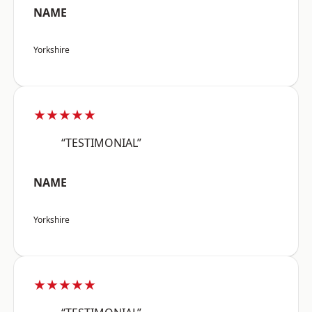
NAME
Yorkshire
★★★★★
“TESTIMONIAL”
NAME
Yorkshire
★★★★★