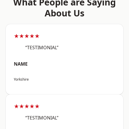
What People are Saying
About Us
★★★★★
“TESTIMONIAL”
NAME
Yorkshire
★★★★★
“TESTIMONIAL”