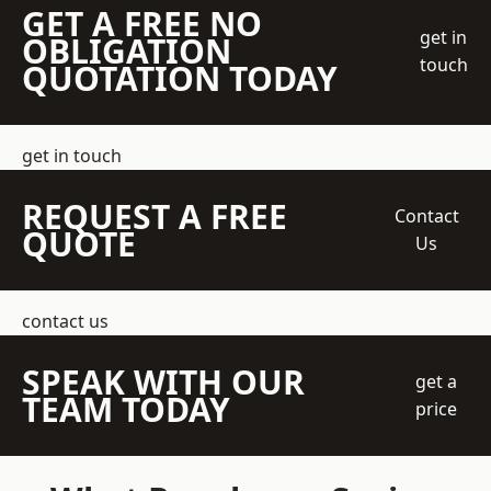
GET A FREE NO
get in
OBLIGATION
touch
QUOTATION TODAY
get in touch
REQUEST A FREE
Contact
QUOTE
Us
contact us
SPEAK WITH OUR
get a
TEAM TODAY
price