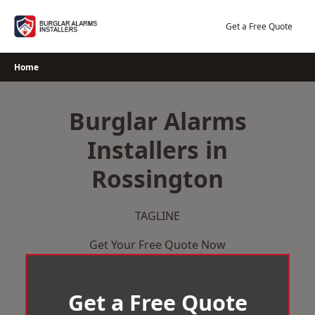
Skip
to
Get a Free Quote
content
Home
Burglar Alarms
Installers in
Rossington
TAGLINE
Get Your Free Quote Now
Get a Free Quote