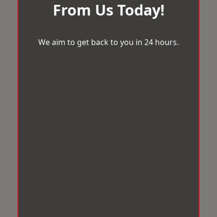
From Us Today!
We aim to get back to you in 24 hours.