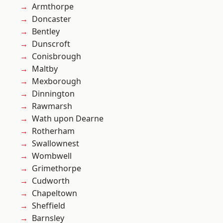
Armthorpe
Doncaster
Bentley
Dunscroft
Conisbrough
Maltby
Mexborough
Dinnington
Rawmarsh
Wath upon Dearne
Rotherham
Swallownest
Wombwell
Grimethorpe
Cudworth
Chapeltown
Sheffield
Barnsley