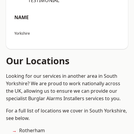
“TESTIMONIAL”
NAME
Yorkshire
Our Locations
Looking for our services in another area in South
Yorkshire? We are proud to work nationally across
the UK, allowing us to ensure we can provide our
specialist Burglar Alarms Installers services to you.
For a full list of locations we cover in South Yorkshire,
see below.
Rotherham