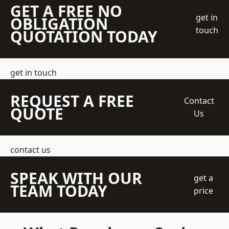
GET A FREE NO
get in
OBLIGATION
touch
QUOTATION TODAY
get in touch
REQUEST A FREE
Contact
QUOTE
Us
contact us
SPEAK WITH OUR
get a
TEAM TODAY
price