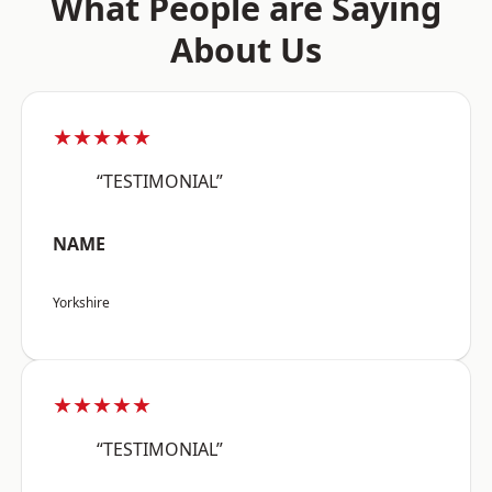
What People are Saying
About Us
★★★★★
“TESTIMONIAL”
NAME
Yorkshire
★★★★★
“TESTIMONIAL”