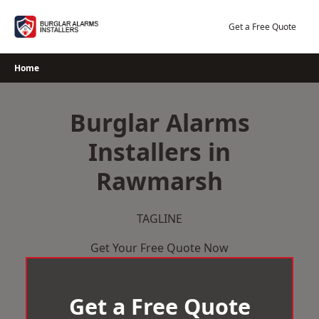
Skip
to
Get a Free Quote
content
Home
Burglar Alarms
Installers in
Rawmarsh
TAGLINE
Get Your Free Quote Now
Get a Free Quote