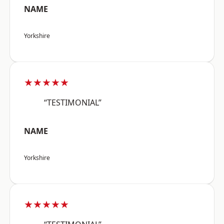
NAME
Yorkshire
★★★★★
“TESTIMONIAL”
NAME
Yorkshire
★★★★★