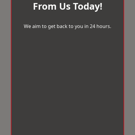
From Us Today!
We aim to get back to you in 24 hours.