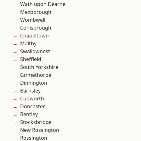
Wath upon Dearne
Mexborough
Wombwell
Conisbrough
Chapeltown
Maltby
Swallownest
Sheffield
South Yorkshire
Grimethorpe
Dinnington
Barnsley
Cudworth
Doncaster
Bentley
Stocksbridge
New Rossington
Rossington