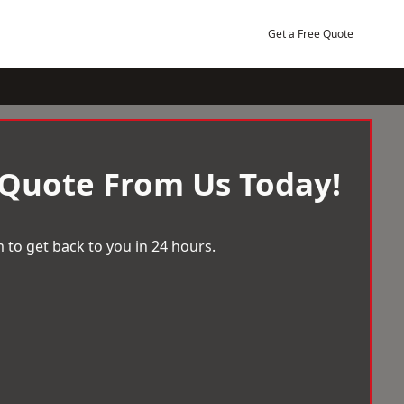
Get a Free Quote
 Quote From Us Today!
 to get back to you in 24 hours.