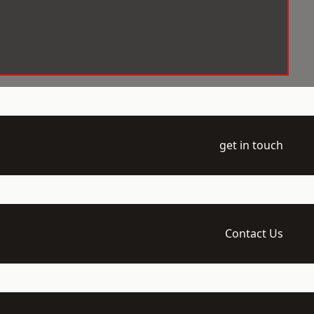
get in touch
Contact Us