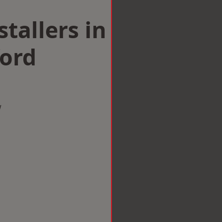
tallers in
ford
w