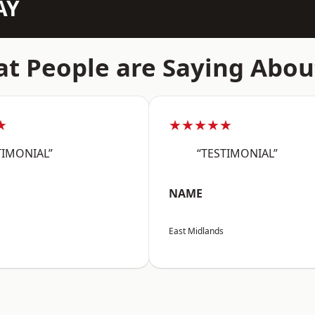
AY
t People are Saying Abou
★
★★★★★
TIMONIAL”
“TESTIMONIAL”
NAME
East Midlands