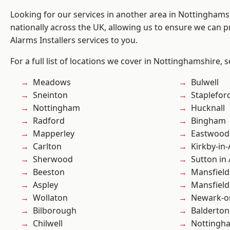
Looking for our services in another area in Nottingham
nationally across the UK, allowing us to ensure we can p
Alarms Installers services to you.
For a full list of locations we cover in Nottinghamshire, 
Meadows
Bulwell
Sneinton
Staplefor
Nottingham
Hucknall
Radford
Bingham
Mapperley
Eastwood
Carlton
Kirkby-in-
Sherwood
Sutton in 
Beeston
Mansfield
Aspley
Mansfiel
Wollaton
Newark-o
Bilborough
Balderton
Chilwell
Nottingh