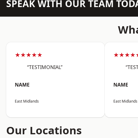
SPEAK WITH OUR TEAM TOD
Wha
★★★★★
★★★★
“TESTIMONIAL”
“TES
NAME
NAME
East Midlands
East Midlands
Our Locations