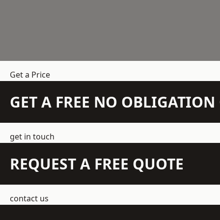
Get a Price
GET A FREE NO OBLIGATIO
get in touch
REQUEST A FREE QUOTE
contact us