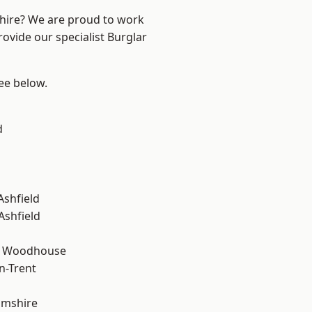
shire? We are proud to work
rovide our specialist Burglar
see below.
d
Ashfield
Ashfield
d Woodhouse
n-Trent
amshire