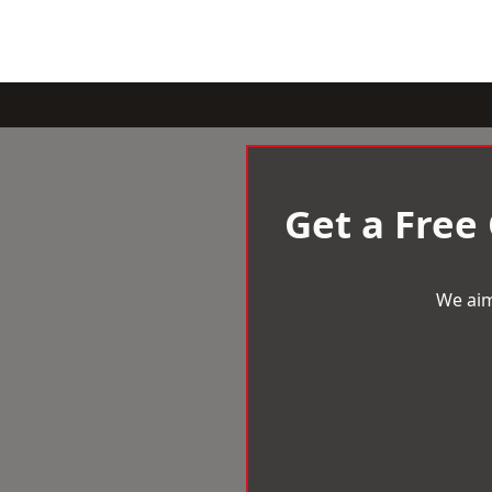
Get a Free
We aim