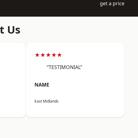
get a price
t Us
★★★★★
“TESTIMONIAL”
NAME
East Midlands