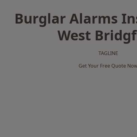
Burglar Alarms Ins
West Bridg
TAGLINE
Get Your Free Quote No