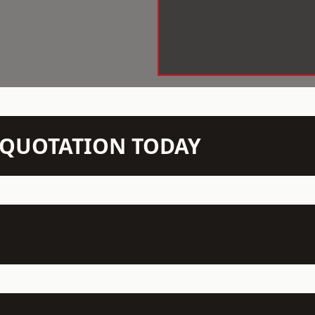
N QUOTATION TODAY