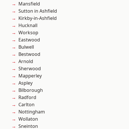
Mansfield
Sutton in Ashfield
Kirkby-in-Ashfield
Hucknall
Worksop
Eastwood
Bulwell
Bestwood
Arnold
Sherwood
Mapperley
Aspley
Bilborough
Radford
Carlton
Nottingham
Wollaton
Sneinton