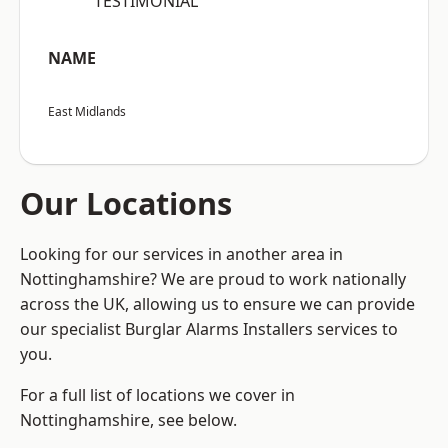
“TESTIMONIAL”
NAME
East Midlands
Our Locations
Looking for our services in another area in
Nottinghamshire? We are proud to work nationally
across the UK, allowing us to ensure we can provide
our specialist Burglar Alarms Installers services to
you.
For a full list of locations we cover in
Nottinghamshire, see below.