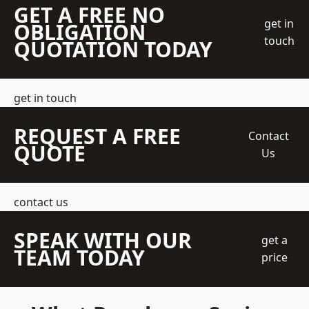
GET A FREE NO
get in
OBLIGATION
touch
QUOTATION TODAY
get in touch
REQUEST A FREE
Contact
QUOTE
Us
contact us
SPEAK WITH OUR
get a
TEAM TODAY
price