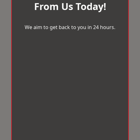
From Us Today!
We aim to get back to you in 24 hours.