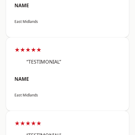
NAME
East Midlands
★★★★★
“TESTIMONIAL”
NAME
East Midlands
★★★★★