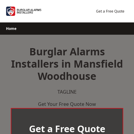
Skip
to
Get a Free Quote
content
Home
Burglar Alarms
Installers in Mansfield
Woodhouse
TAGLINE
Get Your Free Quote Now
Get a Free Quote