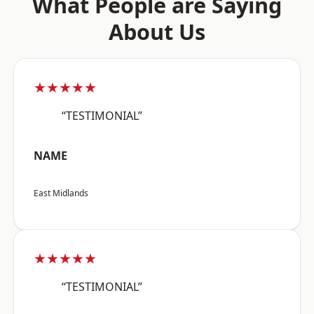
What People are Saying
About Us
★★★★★
“TESTIMONIAL”
NAME
East Midlands
★★★★★
“TESTIMONIAL”