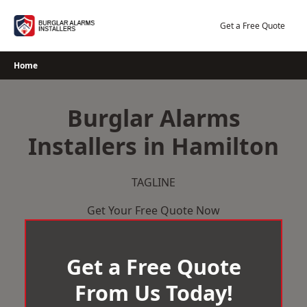
Skip
to
Get a Free Quote
content
Home
Burglar Alarms
Installers in Hamilton
TAGLINE
Get Your Free Quote Now
Get a Free Quote
From Us Today!