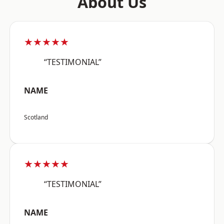
About Us
★★★★★
“TESTIMONIAL”
NAME
Scotland
★★★★★
“TESTIMONIAL”
NAME