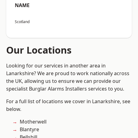
NAME
Scotland
Our Locations
Looking for our services in another area in
Lanarkshire? We are proud to work nationally across
the UK, allowing us to ensure we can provide our
specialist Burglar Alarms Installers services to you.
For a full list of locations we cover in Lanarkshire, see
below.
Motherwell
Blantyre
Bellshill