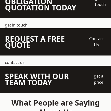
OBLIGATION
touch
QUOTATION TODAY
get in touch
REQUEST A FREE
Contact
QUOTE
Us
contact us
SPEAK WITH OUR
get a
TEAM TODAY
price
What People are Saying