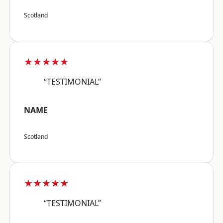
Scotland
★★★★★
“TESTIMONIAL”
NAME
Scotland
★★★★★
“TESTIMONIAL”