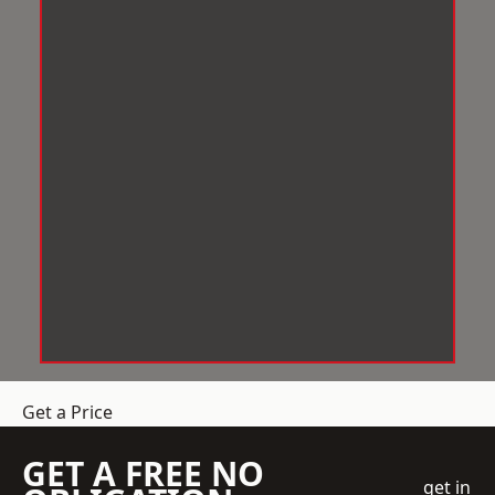
Get a Price
GET A FREE NO
get in