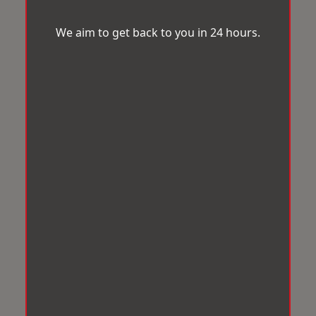
We aim to get back to you in 24 hours.