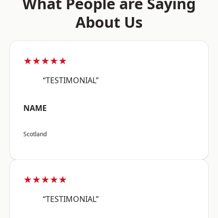
What People are Saying
About Us
★★★★★
“TESTIMONIAL”
NAME
Scotland
★★★★★
“TESTIMONIAL”