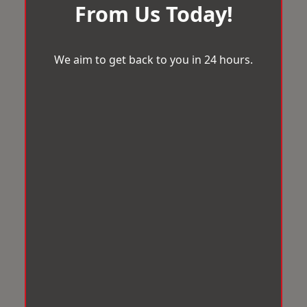
From Us Today!
We aim to get back to you in 24 hours.