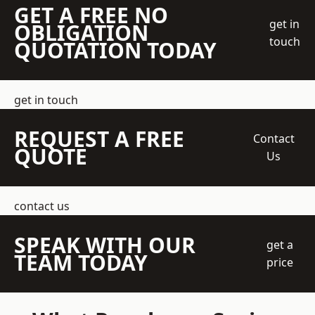
GET A FREE NO
get in
OBLIGATION
touch
QUOTATION TODAY
get in touch
REQUEST A FREE
Contact
QUOTE
Us
contact us
SPEAK WITH OUR
get a
TEAM TODAY
price