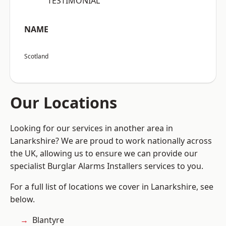
“TESTIMONIAL”
NAME
Scotland
Our Locations
Looking for our services in another area in
Lanarkshire? We are proud to work nationally across
the UK, allowing us to ensure we can provide our
specialist Burglar Alarms Installers services to you.
For a full list of locations we cover in Lanarkshire, see
below.
Blantyre