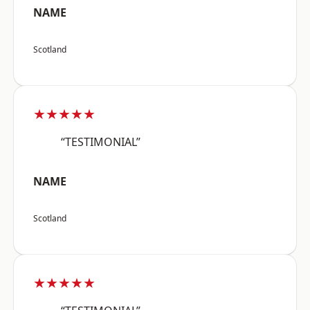
NAME
Scotland
★★★★★
“TESTIMONIAL”
NAME
Scotland
★★★★★