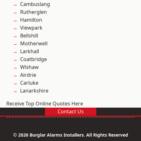
Cambuslang
Rutherglen
Hamilton
Viewpark
Bellshill
Motherwell
Larkhall
Coatbridge
Wishaw
Airdrie
Carluke
Lanarkshire
Receive Top Online Quotes Here
Contact Us
© 2026 Burglar Alarms Installers. All Rights Reserved