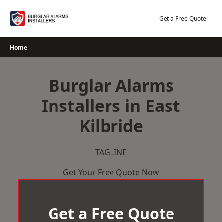
Skip
to
Get a Free Quote
content
Home
Burglar Alarms
Installers in East
Kilbride
TAGLINE
Get Your Free Quote Now
Get a Free Quote