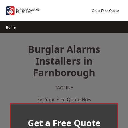
Skip
to
Get a Free Quote
content
Home
Burglar Alarms
Installers in
Farnborough
TAGLINE
Get Your Free Quote Now
Get a Free Quote