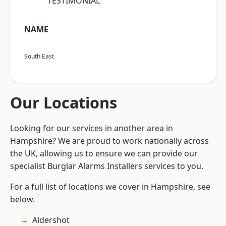
“TESTIMONIAL”
NAME
South East
Our Locations
Looking for our services in another area in
Hampshire? We are proud to work nationally across
the UK, allowing us to ensure we can provide our
specialist Burglar Alarms Installers services to you.
For a full list of locations we cover in Hampshire, see
below.
Aldershot