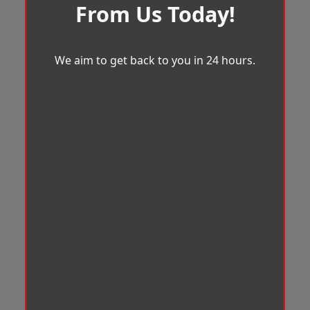
From Us Today!
We aim to get back to you in 24 hours.