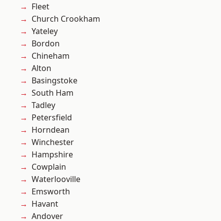
Fleet
Church Crookham
Yateley
Bordon
Chineham
Alton
Basingstoke
South Ham
Tadley
Petersfield
Horndean
Winchester
Hampshire
Cowplain
Waterlooville
Emsworth
Havant
Andover