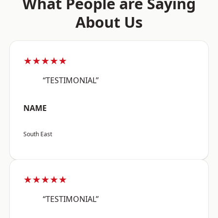
What People are Saying
About Us
★★★★★
“TESTIMONIAL”
NAME
South East
★★★★★
“TESTIMONIAL”