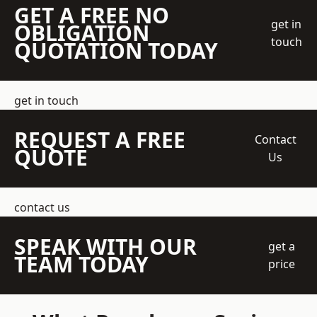
GET A FREE NO
get in
OBLIGATION
touch
QUOTATION TODAY
get in touch
REQUEST A FREE
Contact
QUOTE
Us
contact us
SPEAK WITH OUR
get a
TEAM TODAY
price