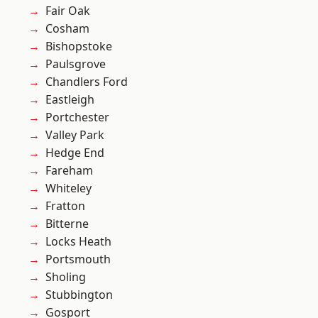
Fair Oak
Cosham
Bishopstoke
Paulsgrove
Chandlers Ford
Eastleigh
Portchester
Valley Park
Hedge End
Fareham
Whiteley
Fratton
Bitterne
Locks Heath
Portsmouth
Sholing
Stubbington
Gosport