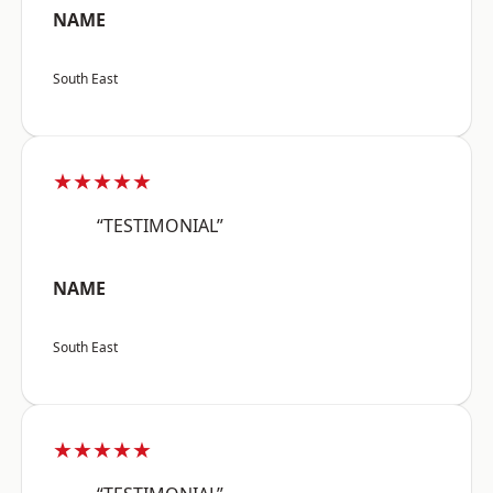
NAME
South East
★★★★★
“TESTIMONIAL”
NAME
South East
★★★★★