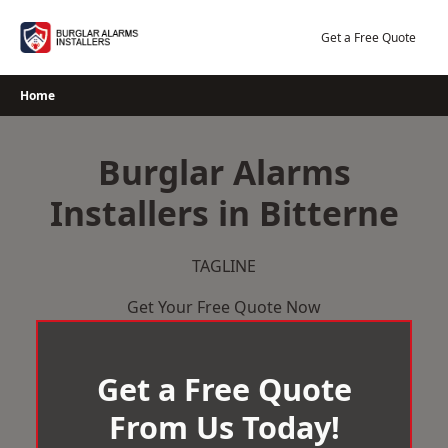
Skip
to
Get a Free Quote
content
Home
Burglar Alarms
Installers in Bitterne
TAGLINE
Get Your Free Quote Now
Get a Free Quote
From Us Today!