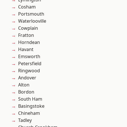
Cosham
Portsmouth
Waterlooville
Cowplain
Fratton
Horndean
Havant
Emsworth
Petersfield
Ringwood
Andover
Alton
Bordon
South Ham
Basingstoke
Chineham
Tadley