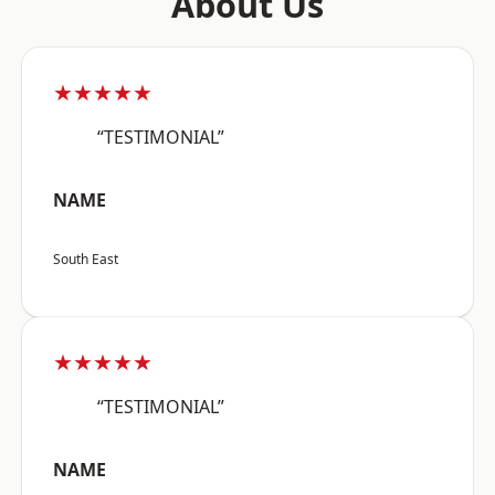
About Us
★★★★★
“TESTIMONIAL”
NAME
South East
★★★★★
“TESTIMONIAL”
NAME