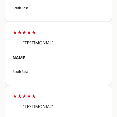
South East
★★★★★
“TESTIMONIAL”
NAME
South East
★★★★★
“TESTIMONIAL”