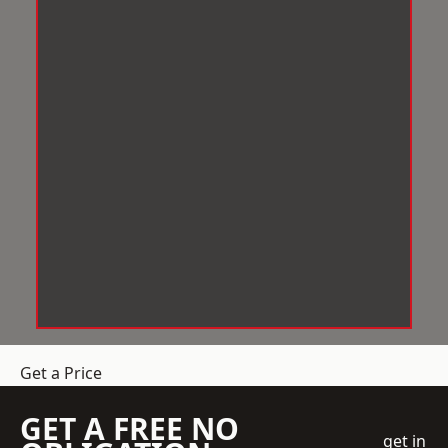
Get a Price
GET A FREE NO
get in