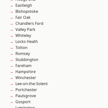
Eastleigh
Bishopstoke
Fair Oak
Chandlers Ford
Valley Park
Whiteley
Locks Heath
Totton
Romsey
Stubbington
Fareham
Hampshire
Winchester
Lee-on-the-Solent
Portchester
Paulsgrove
Gosport
Lymington