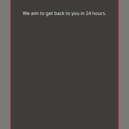
We aim to get back to you in 24 hours.