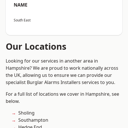
NAME
South East
Our Locations
Looking for our services in another area in
Hampshire? We are proud to work nationally across
the UK, allowing us to ensure we can provide our
specialist Burglar Alarms Installers services to you.
For a full list of locations we cover in Hampshire, see
below.
Sholing
Southampton
Hedge End