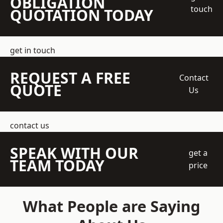
OBLIGATION
touch
QUOTATION TODAY
get in touch
REQUEST A FREE
Contact
QUOTE
Us
contact us
SPEAK WITH OUR
get a
TEAM TODAY
price
What People are Saying