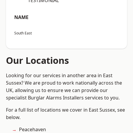
“TESTIMONIAL”
NAME
South East
Our Locations
Looking for our services in another area in East
Sussex? We are proud to work nationally across the
UK, allowing us to ensure we can provide our
specialist Burglar Alarms Installers services to you.
For a full list of locations we cover in East Sussex, see
below.
Peacehaven