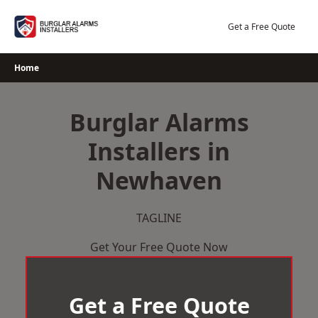
Skip
to
Get a Free Quote
content
Home
Burglar Alarms
Installers in
Newhaven
TAGLINE
Get Your Free Quote Now
Get a Free Quote