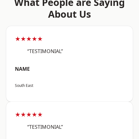
What People are Saying
About Us
★★★★★
“TESTIMONIAL”
NAME
South East
★★★★★
“TESTIMONIAL”