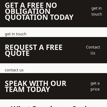
GET A FREE NO
get in
OBLIGATION
touch
QUOTATION TODAY
get in touch
REQUEST A FREE
Contact
QUOTE
Us
contact us
SPEAK WITH OUR
get a
TEAM TODAY
price