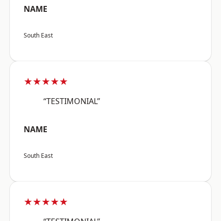
NAME
South East
★★★★★
“TESTIMONIAL”
NAME
South East
★★★★★