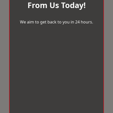
From Us Today!
We aim to get back to you in 24 hours.