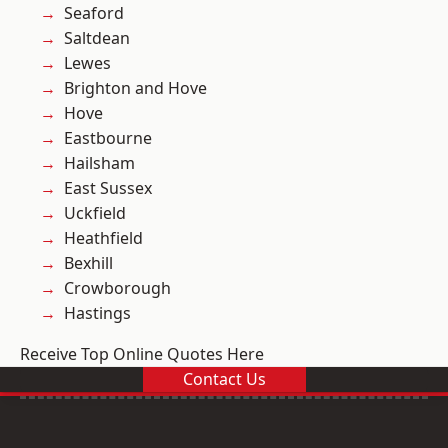
Seaford
Saltdean
Lewes
Brighton and Hove
Hove
Eastbourne
Hailsham
East Sussex
Uckfield
Heathfield
Bexhill
Crowborough
Hastings
Receive Top Online Quotes Here
Contact Us