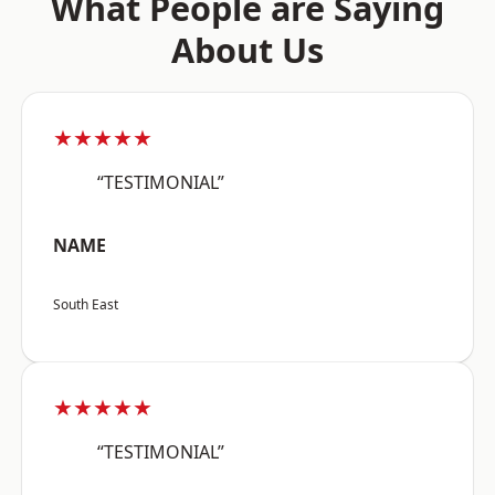
What People are Saying
About Us
★★★★★
“TESTIMONIAL”
NAME
South East
★★★★★
“TESTIMONIAL”