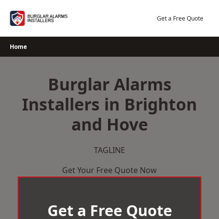
Skip
to
Get a Free Quote
content
Home
Burglar Alarms
Installers in Brighton
and Hove
TAGLINE
Get Your Free Quote Now
Get a Free Quote