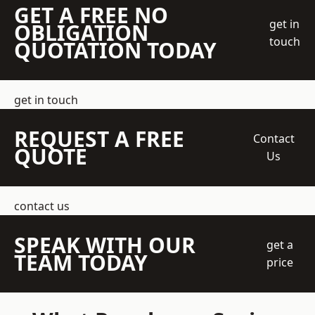
GET A FREE NO
get in
OBLIGATION
touch
QUOTATION TODAY
get in touch
REQUEST A FREE
Contact
QUOTE
Us
contact us
SPEAK WITH OUR
get a
TEAM TODAY
price