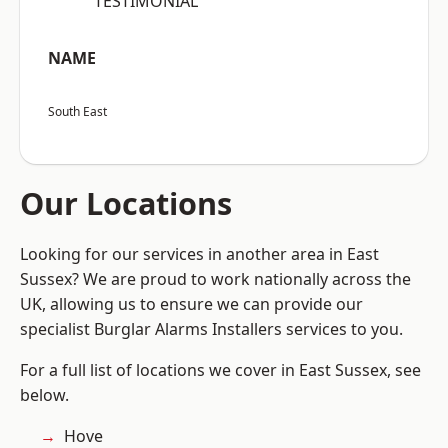
“TESTIMONIAL”
NAME
South East
Our Locations
Looking for our services in another area in East
Sussex? We are proud to work nationally across the
UK, allowing us to ensure we can provide our
specialist Burglar Alarms Installers services to you.
For a full list of locations we cover in East Sussex, see
below.
Hove