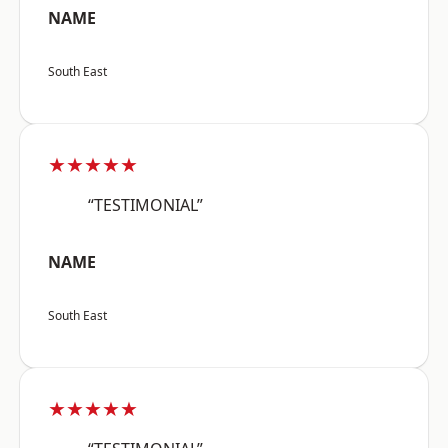
NAME
South East
★★★★★
“TESTIMONIAL”
NAME
South East
★★★★★