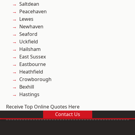
Saltdean
Peacehaven
Lewes
Newhaven
Seaford
Uckfield
Hailsham
East Sussex
Eastbourne
Heathfield
Crowborough
Bexhill
Hastings
Receive Top Online Quotes Here
Contact Us