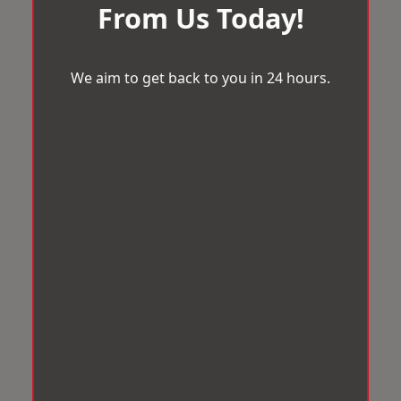
From Us Today!
We aim to get back to you in 24 hours.