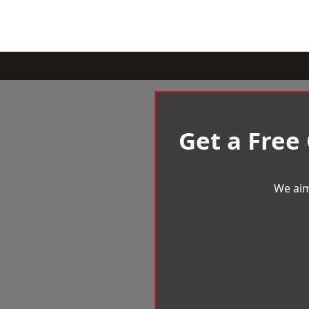
Get a Free
We aim