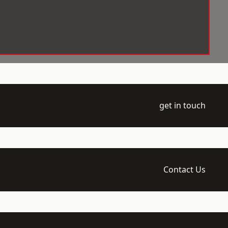
get in touch
Contact Us