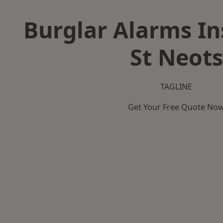
Burglar Alarms Ins
St Neots
TAGLINE
Get Your Free Quote No