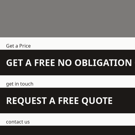
Get a Price
GET A FREE NO OBLIGATIO
get in touch
REQUEST A FREE QUOTE
contact us