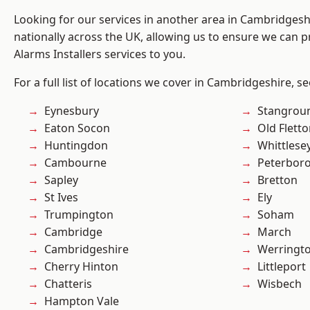
Looking for our services in another area in Cambridges
nationally across the UK, allowing us to ensure we can p
Alarms Installers services to you.
For a full list of locations we cover in Cambridgeshire, s
Eynesbury
Stangrou
Eaton Socon
Old Flett
Huntingdon
Whittlese
Cambourne
Peterbor
Sapley
Bretton
St Ives
Ely
Trumpington
Soham
Cambridge
March
Cambridgeshire
Werringt
Cherry Hinton
Littleport
Chatteris
Wisbech
Hampton Vale