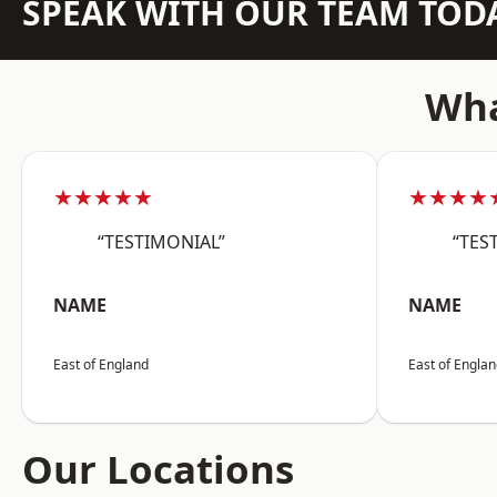
SPEAK WITH OUR TEAM TOD
Wha
★★★★★
★★★★
“TESTIMONIAL”
“TES
NAME
NAME
East of England
East of Engla
Our Locations