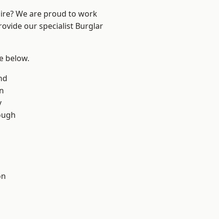
hire? We are proud to work
rovide our specialist Burglar
ee below.
nd
on
y
ough
on