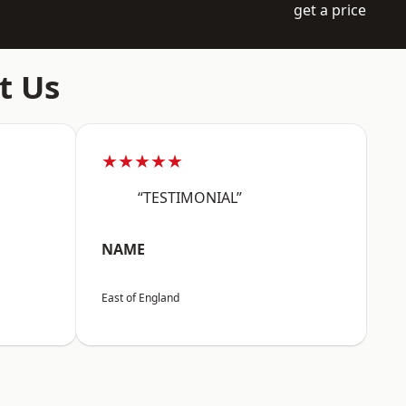
get a price
t Us
★★★★★
“TESTIMONIAL”
NAME
East of England