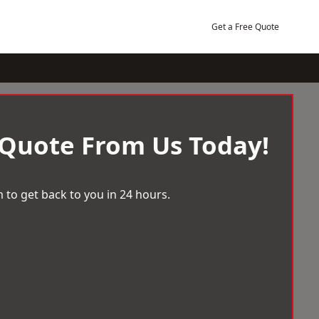
Get a Free Quote
 Quote From Us Today!
 to get back to you in 24 hours.