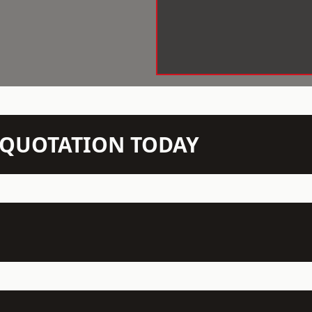
N QUOTATION TODAY