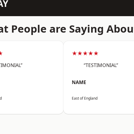
AY
t People are Saying Abou
★
★★★★★
TIMONIAL”
“TESTIMONIAL”
NAME
nd
East of England