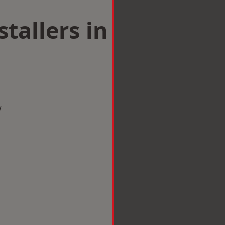
tallers in
w