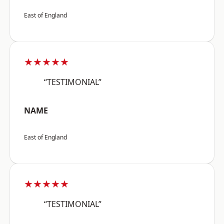
East of England
★★★★★
“TESTIMONIAL”
NAME
East of England
★★★★★
“TESTIMONIAL”