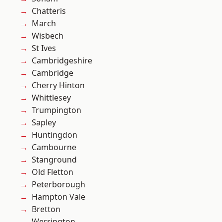
Chatteris
March
Wisbech
St Ives
Cambridgeshire
Cambridge
Cherry Hinton
Whittlesey
Trumpington
Sapley
Huntingdon
Cambourne
Stanground
Old Fletton
Peterborough
Hampton Vale
Bretton
Werrington