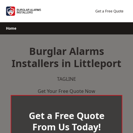
Skip
to
Get a Free Quote
content
Home
Burglar Alarms
Installers in Littleport
TAGLINE
Get Your Free Quote Now
Get a Free Quote
From Us Today!