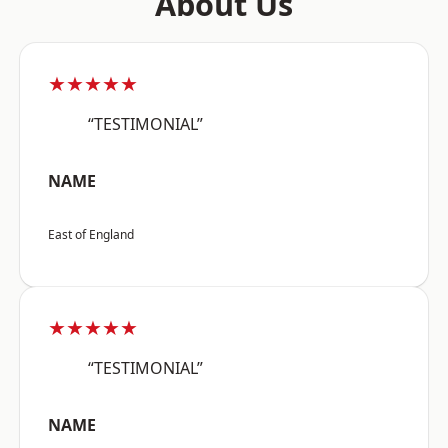
About Us
★★★★★
“TESTIMONIAL”
NAME
East of England
★★★★★
“TESTIMONIAL”
NAME