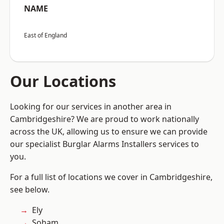
NAME
East of England
Our Locations
Looking for our services in another area in
Cambridgeshire? We are proud to work nationally
across the UK, allowing us to ensure we can provide
our specialist Burglar Alarms Installers services to
you.
For a full list of locations we cover in Cambridgeshire,
see below.
Ely
Soham