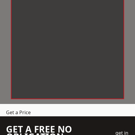
Get a Price
GET A FREE NO
get in