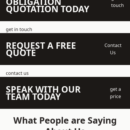
OBLIGATION
touch
QUOTATION TODAY
get in touch
REQUEST A FREE
Contact
QUOTE
Us
contact us
SPEAK WITH OUR
get a
TEAM TODAY
price
What People are Saying