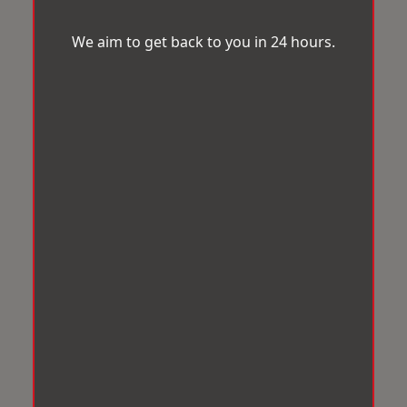
We aim to get back to you in 24 hours.