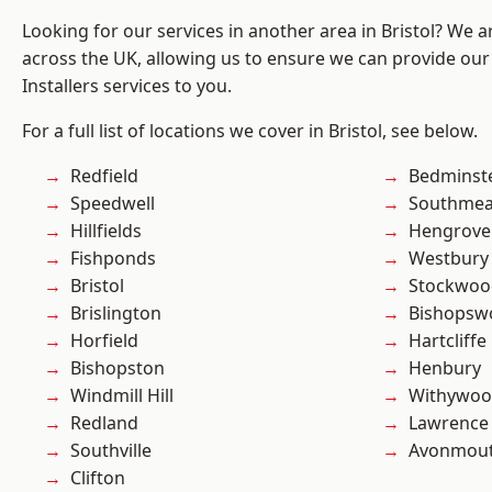
Looking for our services in another area in Bristol? We 
across the UK, allowing us to ensure we can provide our 
Installers services to you.
For a full list of locations we cover in Bristol, see below.
Redfield
Bedminst
Speedwell
Southme
Hillfields
Hengrove
Fishponds
Westbury
Bristol
Stockwoo
Brislington
Bishopsw
Horfield
Hartcliffe
Bishopston
Henbury
Windmill Hill
Withywo
Redland
Lawrence
Southville
Avonmou
Clifton