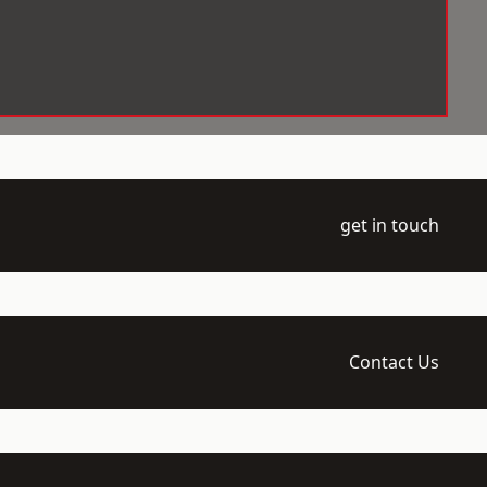
get in touch
Contact Us