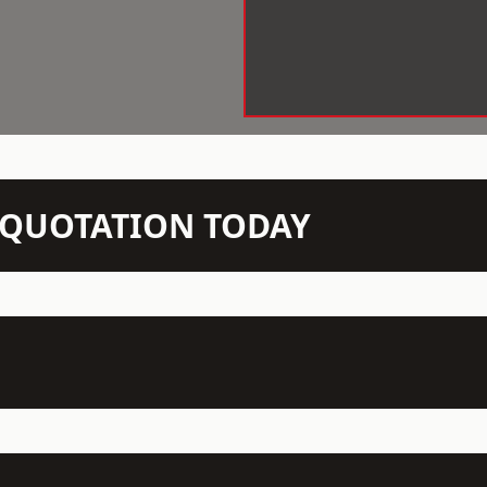
N QUOTATION TODAY