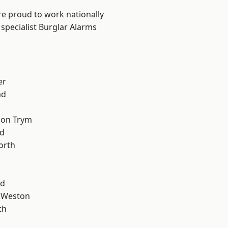
are proud to work nationally
specialist Burglar Alarms
er
ad
 on Trym
d
orth
od
 Weston
th