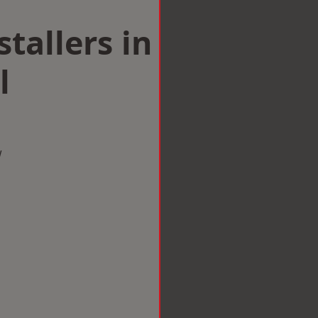
tallers in
l
w