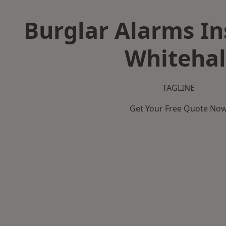
Burglar Alarms Ins
Whitehal
TAGLINE
Get Your Free Quote No