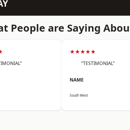
AY
t People are Saying Abou
★
★★★★★
TIMONIAL”
“TESTIMONIAL”
NAME
South West