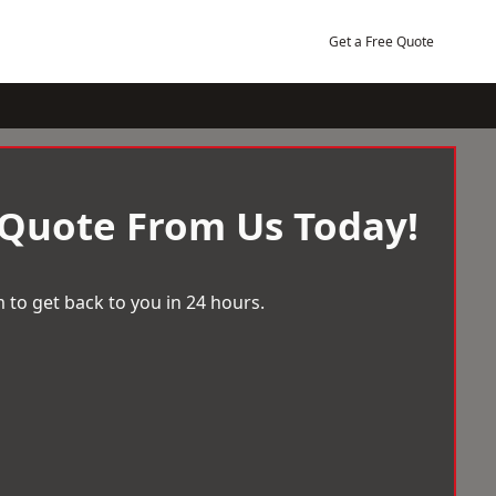
Get a Free Quote
 Quote From Us Today!
 to get back to you in 24 hours.