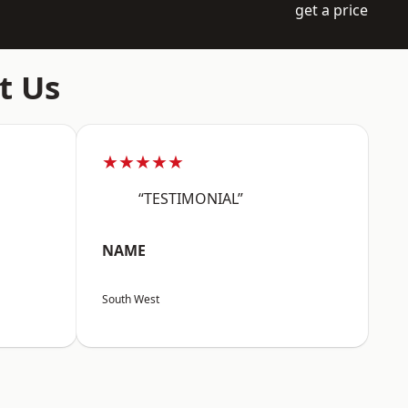
get a price
t Us
★★★★★
“TESTIMONIAL”
NAME
South West