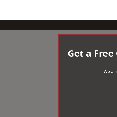
Get a Free
We aim