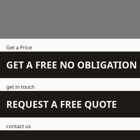
Get a Price
GET A FREE NO OBLIGATIO
get in touch
REQUEST A FREE QUOTE
contact us