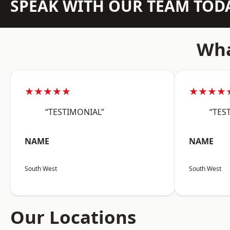
SPEAK WITH OUR TEAM TOD
Wha
★★★★★
★★★★
“TESTIMONIAL”
“TES
NAME
NAME
South West
South West
Our Locations