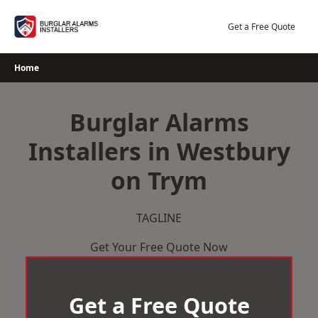
Skip
to
Get a Free Quote
content
Home
Burglar Alarms
Installers in Westbury
on Trym
TAGLINE
Get Your Free Quote Now
Get a Free Quote