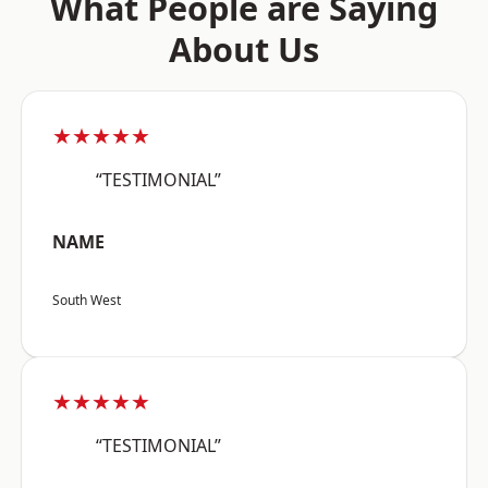
What People are Saying
About Us
★★★★★
“TESTIMONIAL”
NAME
South West
★★★★★
“TESTIMONIAL”