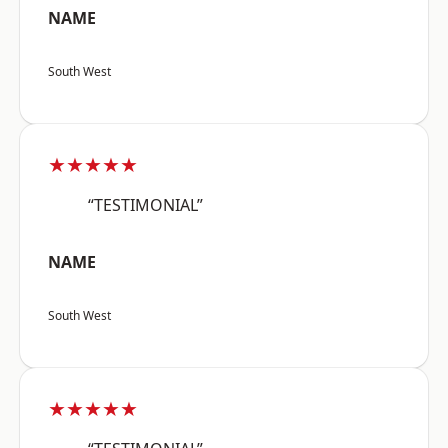
NAME
South West
★★★★★
“TESTIMONIAL”
NAME
South West
★★★★★