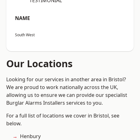
“TESTIMONIAL”
NAME
South West
Our Locations
Looking for our services in another area in Bristol?
We are proud to work nationally across the UK,
allowing us to ensure we can provide our specialist
Burglar Alarms Installers services to you.
For a full list of locations we cover in Bristol, see
below.
Henbury