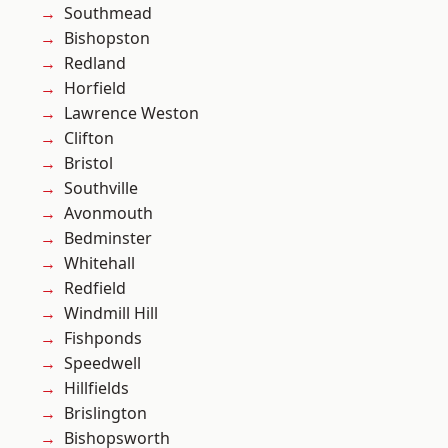
Southmead
Bishopston
Redland
Horfield
Lawrence Weston
Clifton
Bristol
Southville
Avonmouth
Bedminster
Whitehall
Redfield
Windmill Hill
Fishponds
Speedwell
Hillfields
Brislington
Bishopsworth