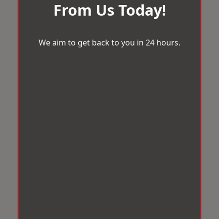
From Us Today!
We aim to get back to you in 24 hours.