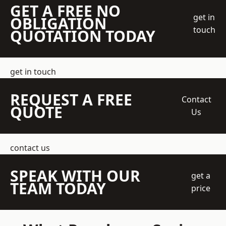
GET A FREE NO
get in
OBLIGATION
touch
QUOTATION TODAY
get in touch
REQUEST A FREE
Contact
QUOTE
Us
contact us
SPEAK WITH OUR
get a
TEAM TODAY
price