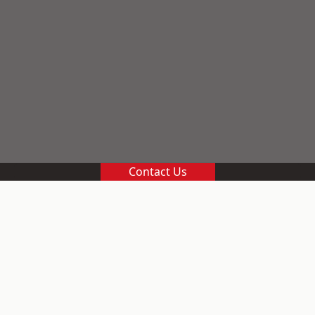
Contact Us