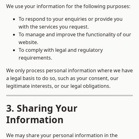
We use your information for the following purposes:
To respond to your enquiries or provide you
with the services you request.
To manage and improve the functionality of our
website.
To comply with legal and regulatory
requirements.
We only process personal information where we have
a legal basis to do so, such as your consent, our
legitimate interests, or our legal obligations.
3. Sharing Your
Information
We may share your personal information in the