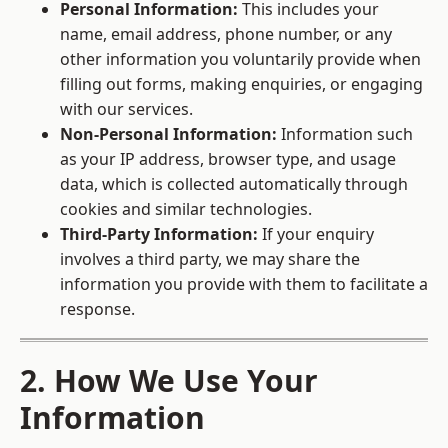
Personal Information:
This includes your
name, email address, phone number, or any
other information you voluntarily provide when
filling out forms, making enquiries, or engaging
with our services.
Non-Personal Information:
Information such
as your IP address, browser type, and usage
data, which is collected automatically through
cookies and similar technologies.
Third-Party Information:
If your enquiry
involves a third party, we may share the
information you provide with them to facilitate a
response.
2. How We Use Your
Information