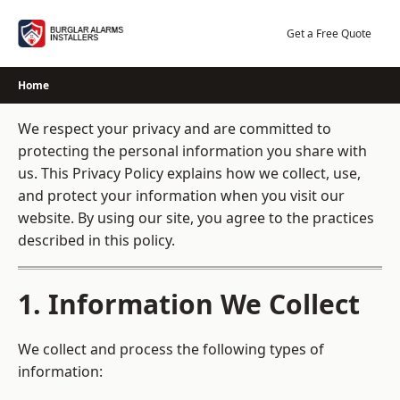
Skip
to
Get a Free Quote
content
Home
We respect your privacy and are committed to
protecting the personal information you share with
us. This Privacy Policy explains how we collect, use,
and protect your information when you visit our
website. By using our site, you agree to the practices
described in this policy.
1. Information We Collect
We collect and process the following types of
information: