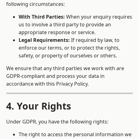
following circumstances:
With Third Parties:
When your enquiry requires
us to involve a third party to provide an
appropriate response or service.
Legal Requirements:
If required by law, to
enforce our terms, or to protect the rights,
safety, or property of ourselves or others.
We ensure that any third parties we work with are
GDPR-compliant and process your data in
accordance with this Privacy Policy.
4. Your Rights
Under GDPR, you have the following rights:
The right to access the personal information we