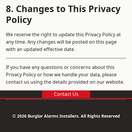
8. Changes to This Privacy
Policy
We reserve the right to update this Privacy Policy at
any time. Any changes will be posted on this page
with an updated effective date.
If you have any questions or concerns about this
Privacy Policy or how we handle your data, please
contact us using the details provided on our website.
Contact Us
© 2026 Burglar Alarms Installers. All Rights Reserved