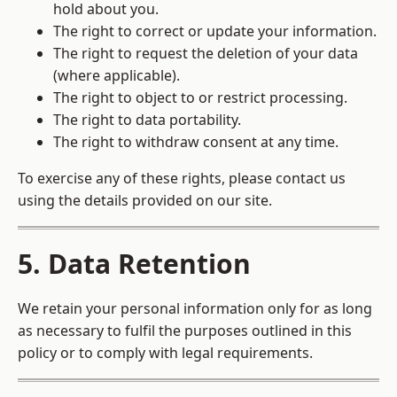
hold about you.
The right to correct or update your information.
The right to request the deletion of your data
(where applicable).
The right to object to or restrict processing.
The right to data portability.
The right to withdraw consent at any time.
To exercise any of these rights, please contact us
using the details provided on our site.
5. Data Retention
We retain your personal information only for as long
as necessary to fulfil the purposes outlined in this
policy or to comply with legal requirements.