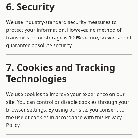
6. Security
We use industry-standard security measures to
protect your information. However, no method of
transmission or storage is 100% secure, so we cannot
guarantee absolute security.
7. Cookies and Tracking
Technologies
We use cookies to improve your experience on our
site. You can control or disable cookies through your
browser settings. By using our site, you consent to
the use of cookies in accordance with this Privacy
Policy.