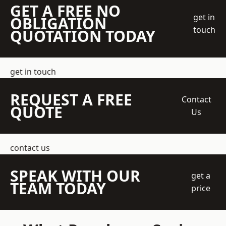
GET A FREE NO
get in
OBLIGATION
touch
QUOTATION TODAY
get in touch
REQUEST A FREE
Contact
QUOTE
Us
contact us
SPEAK WITH OUR
get a
TEAM TODAY
price