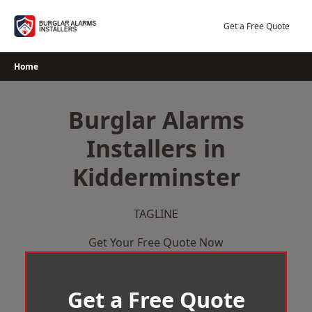
Skip
to
Get a Free Quote
content
Home
Burglar Alarms
Installers in
Kidderminster
TAGLINE
Get Your Free Quote Now
Get a Free Quote