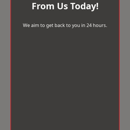
From Us Today!
We aim to get back to you in 24 hours.