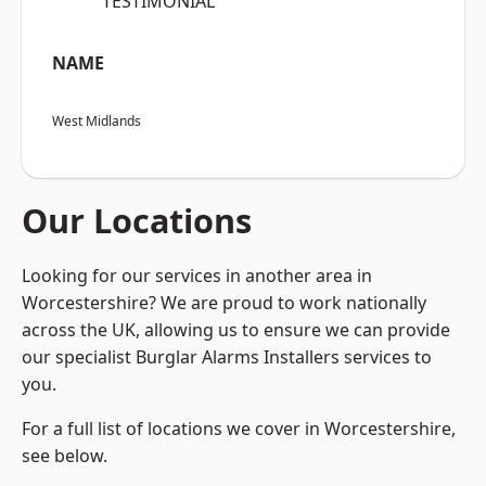
“TESTIMONIAL”
NAME
West Midlands
Our Locations
Looking for our services in another area in
Worcestershire? We are proud to work nationally
across the UK, allowing us to ensure we can provide
our specialist Burglar Alarms Installers services to
you.
For a full list of locations we cover in Worcestershire,
see below.