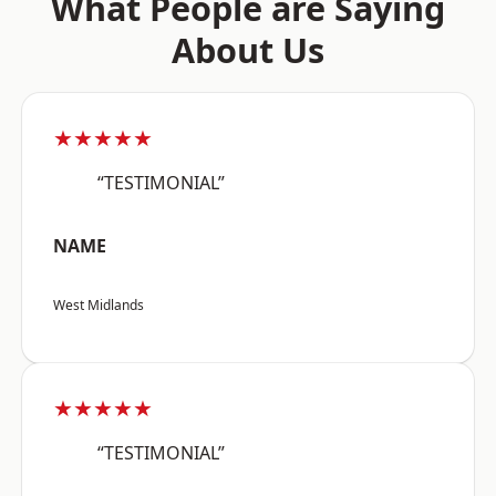
What People are Saying
About Us
★★★★★
“TESTIMONIAL”
NAME
West Midlands
★★★★★
“TESTIMONIAL”