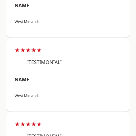
NAME
West Midlands
★★★★★
“TESTIMONIAL”
NAME
West Midlands
★★★★★