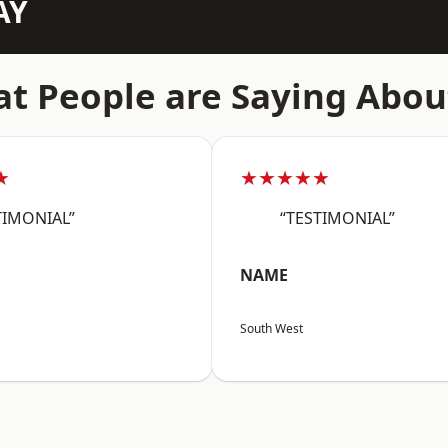
AY
t People are Saying Abou
★
★★★★★
TIMONIAL”
“TESTIMONIAL”
NAME
South West