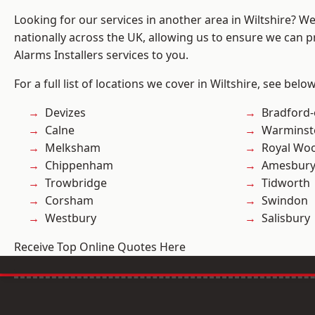
Looking for our services in another area in Wiltshire? W
nationally across the UK, allowing us to ensure we can p
Alarms Installers services to you.
For a full list of locations we cover in Wiltshire, see below
Devizes
Bradford
Calne
Warminst
Melksham
Royal Woo
Chippenham
Amesbur
Trowbridge
Tidworth
Corsham
Swindon
Westbury
Salisbury
Receive Top Online Quotes Here