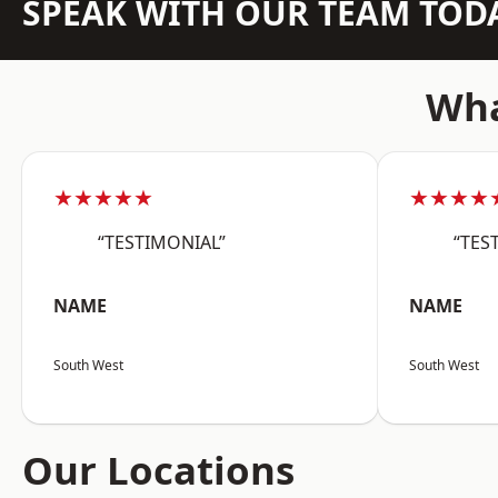
SPEAK WITH OUR TEAM TOD
Wha
★★★★★
★★★★
“TESTIMONIAL”
“TES
NAME
NAME
South West
South West
Our Locations