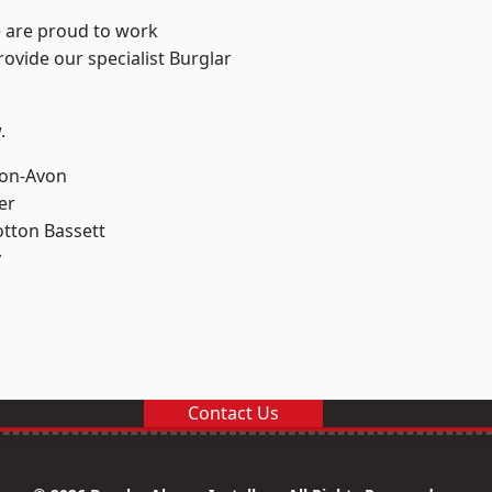
e are proud to work
rovide our specialist Burglar
.
-on-Avon
er
tton Bassett
y
Contact Us