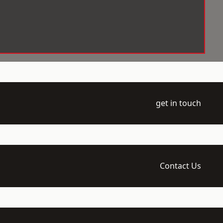
get in touch
Contact Us