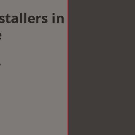
tallers in
e
w