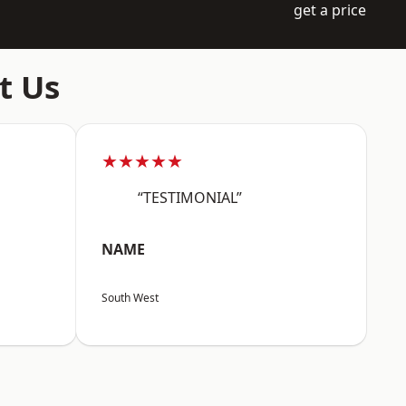
get a price
t Us
★★★★★
“TESTIMONIAL”
NAME
South West