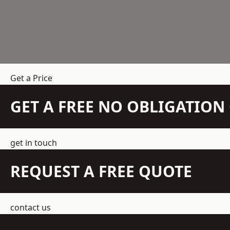
Get a Price
GET A FREE NO OBLIGATIO
get in touch
REQUEST A FREE QUOTE
contact us