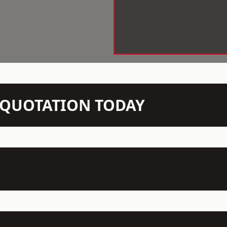
N QUOTATION TODAY