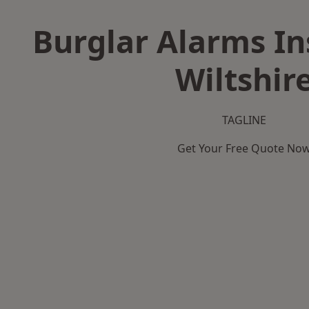
Burglar Alarms Ins
Wiltshir
TAGLINE
Get Your Free Quote No