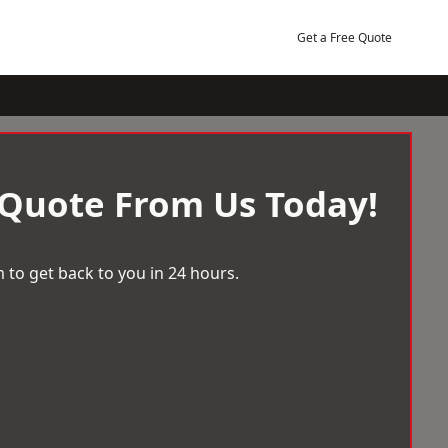
Get a Free Quote
 Quote From Us Today!
 to get back to you in 24 hours.