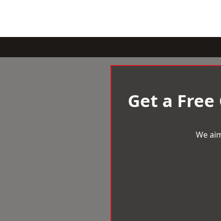
Get a Free
We aim