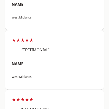
NAME
West Midlands
★★★★★
“TESTIMONIAL”
NAME
West Midlands
★★★★★