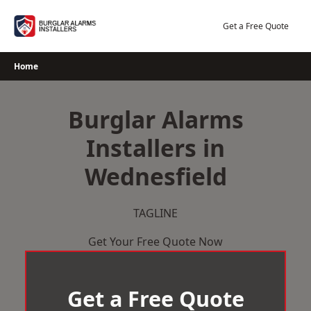
Skip
to
Get a Free Quote
content
Home
Burglar Alarms
Installers in
Wednesfield
TAGLINE
Get Your Free Quote Now
Get a Free Quote