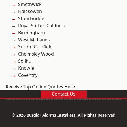
Smethwick
Halesowen
Stourbridge
Royal Sutton Coldfield
Birmingham
West Midlands
Sutton Coldfield
Chelmsley Wood
Solihull
Knowle
Coventry
Receive Top Online Quotes Here
Contact Us
© 2026 Burglar Alarms Installers. All Rights Reserved