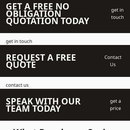
GET A FREE NO
get in
OBLIGATION
touch
QUOTATION TODAY
get in touch
REQUEST A FREE
Contact
QUOTE
Us
contact us
SPEAK WITH OUR
get a
TEAM TODAY
price