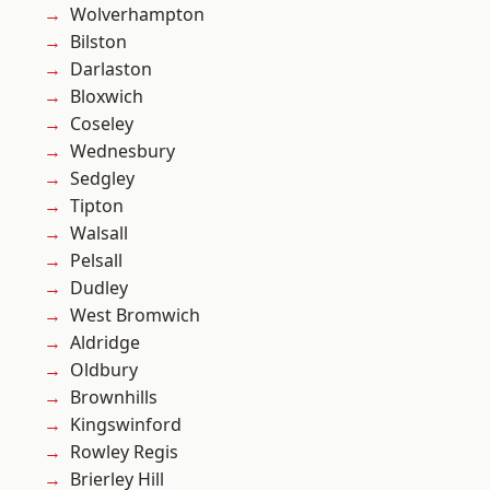
Wolverhampton
Bilston
Darlaston
Bloxwich
Coseley
Wednesbury
Sedgley
Tipton
Walsall
Pelsall
Dudley
West Bromwich
Aldridge
Oldbury
Brownhills
Kingswinford
Rowley Regis
Brierley Hill