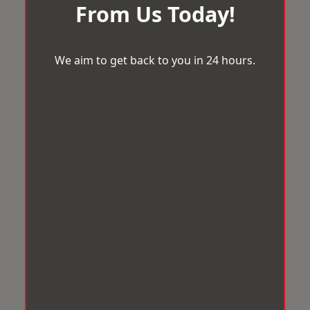
From Us Today!
We aim to get back to you in 24 hours.