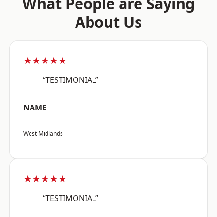
What People are Saying
About Us
★★★★★
“TESTIMONIAL”
NAME
West Midlands
★★★★★
“TESTIMONIAL”