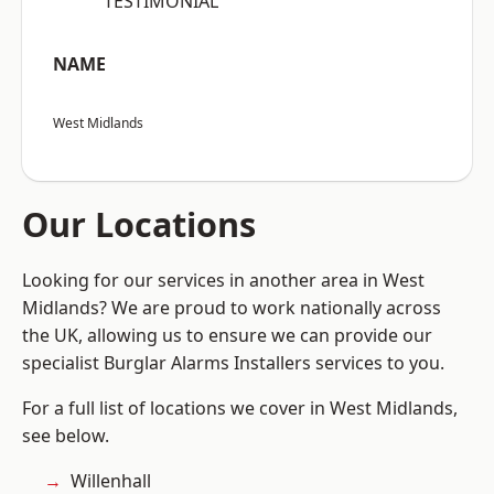
“TESTIMONIAL”
NAME
West Midlands
Our Locations
Looking for our services in another area in West
Midlands? We are proud to work nationally across
the UK, allowing us to ensure we can provide our
specialist Burglar Alarms Installers services to you.
For a full list of locations we cover in West Midlands,
see below.
Willenhall