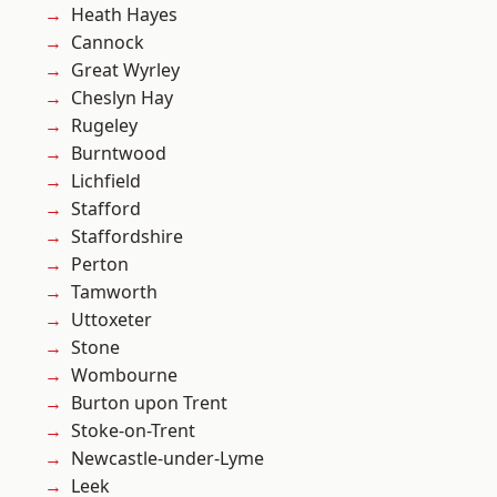
Heath Hayes
Cannock
Great Wyrley
Cheslyn Hay
Rugeley
Burntwood
Lichfield
Stafford
Staffordshire
Perton
Tamworth
Uttoxeter
Stone
Wombourne
Burton upon Trent
Stoke-on-Trent
Newcastle-under-Lyme
Leek