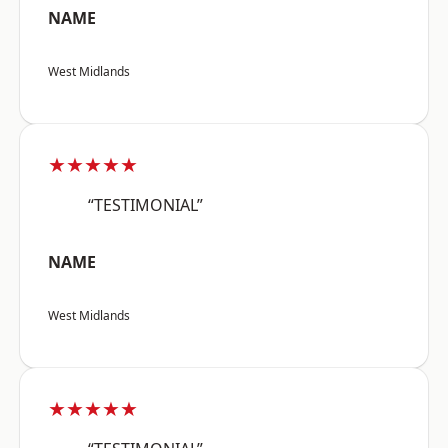
NAME
West Midlands
★★★★★
“TESTIMONIAL”
NAME
West Midlands
★★★★★