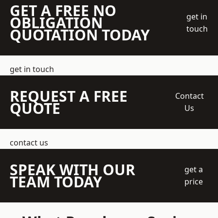
GET A FREE NO
get in
OBLIGATION
touch
QUOTATION TODAY
get in touch
REQUEST A FREE
Contact
QUOTE
Us
contact us
SPEAK WITH OUR
get a
TEAM TODAY
price