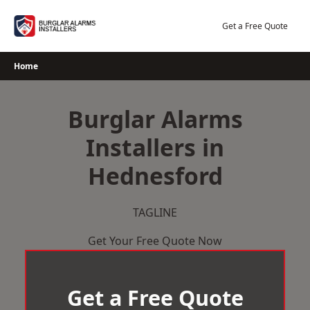
Skip
to
Get a Free Quote
content
Home
Burglar Alarms
Installers in
Hednesford
TAGLINE
Get Your Free Quote Now
Get a Free Quote