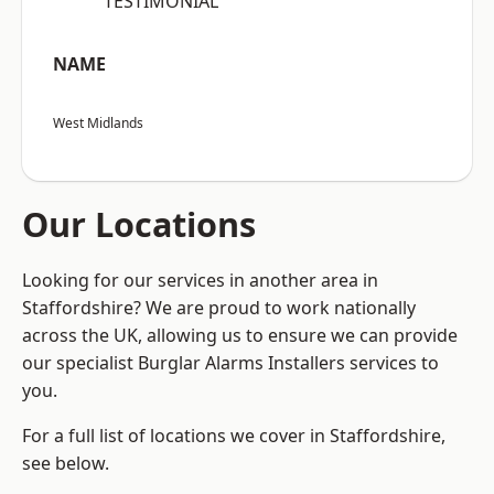
“TESTIMONIAL”
NAME
West Midlands
Our Locations
Looking for our services in another area in
Staffordshire? We are proud to work nationally
across the UK, allowing us to ensure we can provide
our specialist Burglar Alarms Installers services to
you.
For a full list of locations we cover in Staffordshire,
see below.