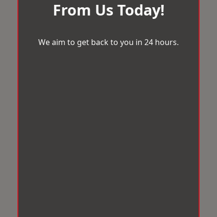
From Us Today!
We aim to get back to you in 24 hours.