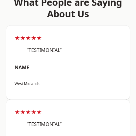
What People are Saying
About Us
★★★★★
“TESTIMONIAL”
NAME
West Midlands
★★★★★
“TESTIMONIAL”