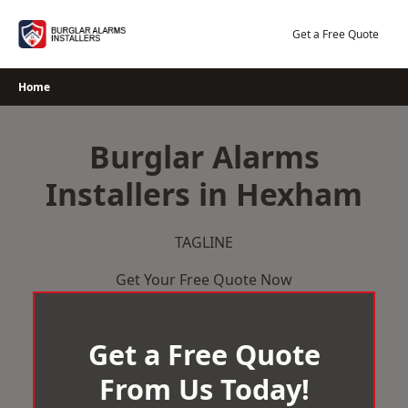
Skip
to
Get a Free Quote
content
Home
Burglar Alarms
Installers in Hexham
TAGLINE
Get Your Free Quote Now
Get a Free Quote
From Us Today!