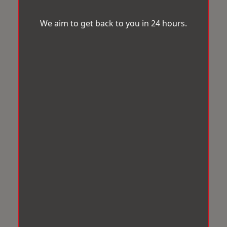
We aim to get back to you in 24 hours.