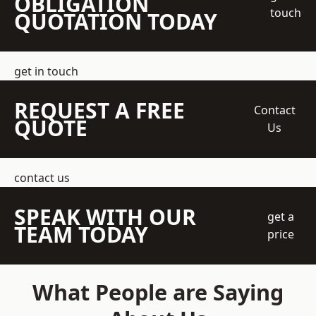
OBLIGATION
touch
QUOTATION TODAY
get in touch
REQUEST A FREE
Contact
QUOTE
Us
contact us
SPEAK WITH OUR
get a
TEAM TODAY
price
What People are Saying