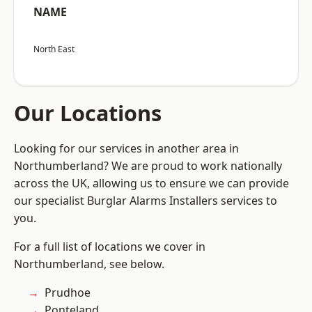
NAME
North East
Our Locations
Looking for our services in another area in
Northumberland? We are proud to work nationally
across the UK, allowing us to ensure we can provide
our specialist Burglar Alarms Installers services to
you.
For a full list of locations we cover in
Northumberland, see below.
Prudhoe
Ponteland