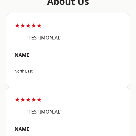
About Us
★★★★★
“TESTIMONIAL”
NAME
North East
★★★★★
“TESTIMONIAL”
NAME