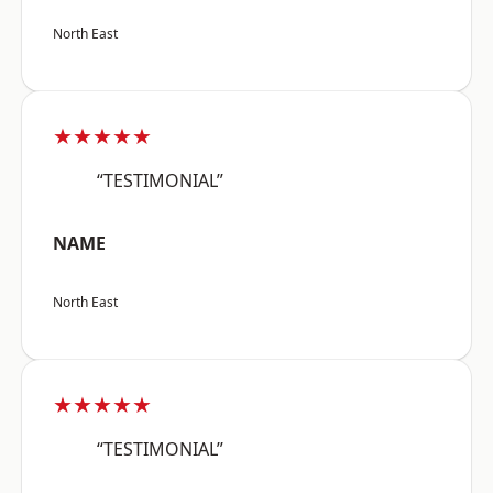
North East
★★★★★
“TESTIMONIAL”
NAME
North East
★★★★★
“TESTIMONIAL”