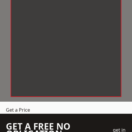
Get a Price
GET A FREE NO
get in