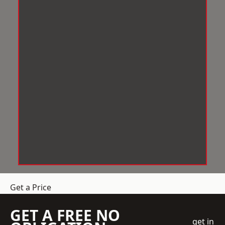
Get a Price
GET A FREE NO
get in