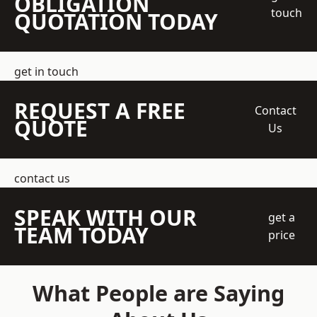
OBLIGATION
touch
QUOTATION TODAY
get in touch
REQUEST A FREE
Contact
QUOTE
Us
contact us
SPEAK WITH OUR
get a
TEAM TODAY
price
What People are Saying