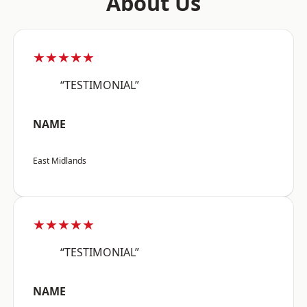
About Us
★★★★★
“TESTIMONIAL”
NAME
East Midlands
★★★★★
“TESTIMONIAL”
NAME