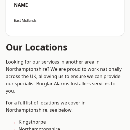
NAME
East Midlands
Our Locations
Looking for our services in another area in
Northamptonshire? We are proud to work nationally
across the UK, allowing us to ensure we can provide
our specialist Burglar Alarms Installers services to
you.
For a full list of locations we cover in
Northamptonshire, see below.
Kingsthorpe
Northamptonshire