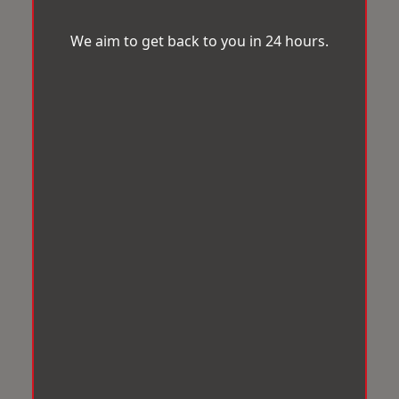
We aim to get back to you in 24 hours.