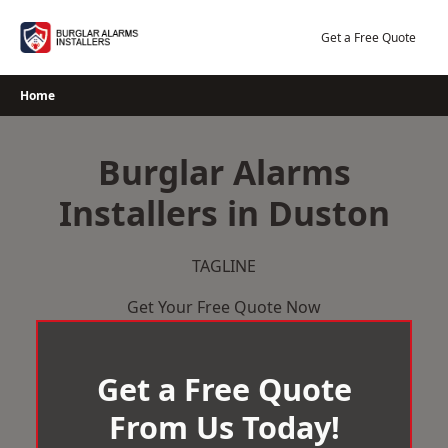
Skip
to
Get a Free Quote
content
Home
Burglar Alarms
Installers in Duston
TAGLINE
Get Your Free Quote Now
Get a Free Quote
From Us Today!