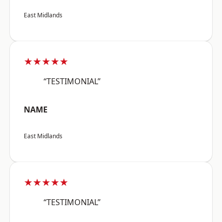
East Midlands
★★★★★
“TESTIMONIAL”
NAME
East Midlands
★★★★★
“TESTIMONIAL”