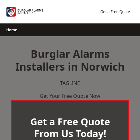
Skip
to
Get a Free Quote
content
Home
Burglar Alarms
Installers in Norwich
TAGLINE
Get Your Free Quote Now
Get a Free Quote
From Us Today!