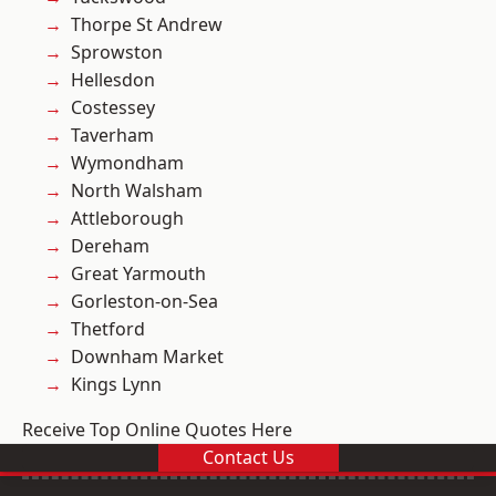
Thorpe St Andrew
Sprowston
Hellesdon
Costessey
Taverham
Wymondham
North Walsham
Attleborough
Dereham
Great Yarmouth
Gorleston-on-Sea
Thetford
Downham Market
Kings Lynn
Receive Top Online Quotes Here
Contact Us