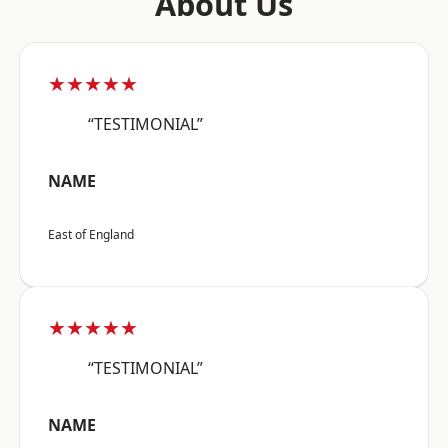
About Us
★★★★★
“TESTIMONIAL”
NAME
East of England
★★★★★
“TESTIMONIAL”
NAME