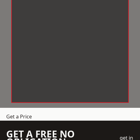
Get a Price
GET A FREE NO
get in