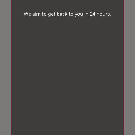
We aim to get back to you in 24 hours.