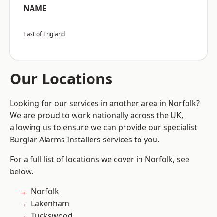
NAME
East of England
Our Locations
Looking for our services in another area in Norfolk?
We are proud to work nationally across the UK,
allowing us to ensure we can provide our specialist
Burglar Alarms Installers services to you.
For a full list of locations we cover in Norfolk, see
below.
Norfolk
Lakenham
Tuckswood