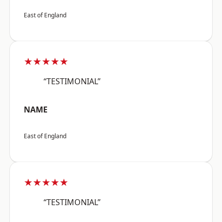
East of England
★★★★★
“TESTIMONIAL”
NAME
East of England
★★★★★
“TESTIMONIAL”