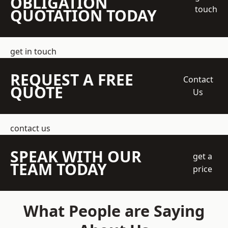
OBLIGATION
touch
QUOTATION TODAY
get in touch
REQUEST A FREE
Contact
QUOTE
Us
contact us
SPEAK WITH OUR
get a
TEAM TODAY
price
What People are Saying