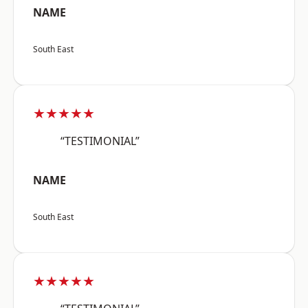
NAME
South East
★★★★★
“TESTIMONIAL”
NAME
South East
★★★★★