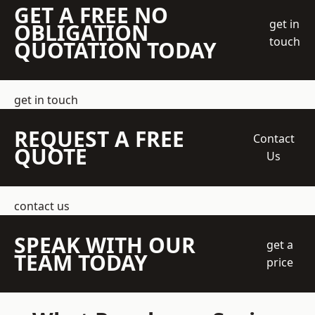
GET A FREE NO
get in
OBLIGATION
touch
QUOTATION TODAY
get in touch
REQUEST A FREE
Contact
QUOTE
Us
contact us
SPEAK WITH OUR
get a
TEAM TODAY
price