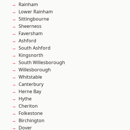
Rainham
Lower Rainham
Sittingbourne
Sheerness
Faversham
Ashford
South Ashford
Kingsnorth
South Willesborough
Willesborough
Whitstable
Canterbury
Herne Bay
Hythe
Cheriton
Folkestone
Birchington
Dover