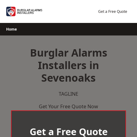
Skip
to
Get a Free Quote
content
Home
Burglar Alarms
Installers in
Sevenoaks
TAGLINE
Get Your Free Quote Now
Get a Free Quote