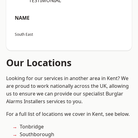
“TESTIMONIAL”
NAME
South East
Our Locations
Looking for our services in another area in Kent? We
are proud to work nationally across the UK, allowing
us to ensure we can provide our specialist Burglar
Alarms Installers services to you.
For a full list of locations we cover in Kent, see below.
Tonbridge
Southborough