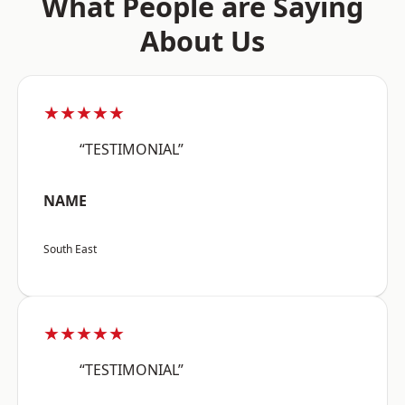
What People are Saying
About Us
★★★★★
“TESTIMONIAL”
NAME
South East
★★★★★
“TESTIMONIAL”