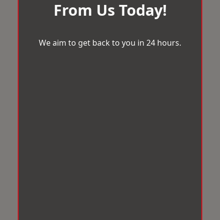
From Us Today!
We aim to get back to you in 24 hours.