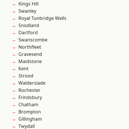
Kings Hill
Swanley
Royal Tunbridge Wells
Snodland
Dartford
Swanscombe
Northfleet
Gravesend
Maidstone
Kent
Strood
Walderslade
Rochester
Frindsbury
Chatham
Brompton
Gillingham
Twydall