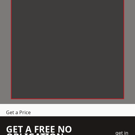
Get a Price
GET A FREE NO
get in