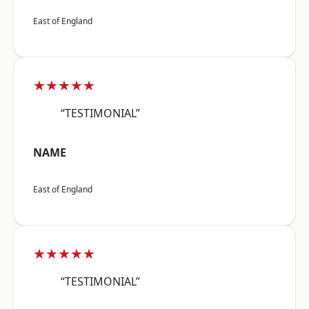
East of England
★★★★★
“TESTIMONIAL”
NAME
East of England
★★★★★
“TESTIMONIAL”