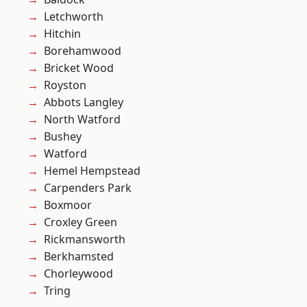
Letchworth
Hitchin
Borehamwood
Bricket Wood
Royston
Abbots Langley
North Watford
Bushey
Watford
Hemel Hempstead
Carpenders Park
Boxmoor
Croxley Green
Rickmansworth
Berkhamsted
Chorleywood
Tring