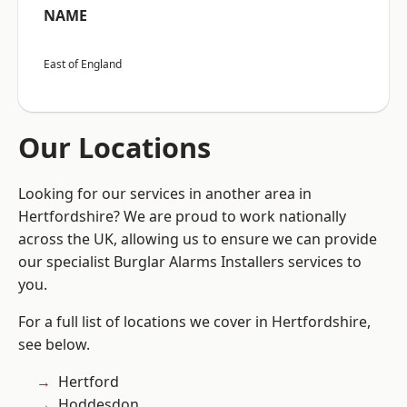
NAME
East of England
Our Locations
Looking for our services in another area in
Hertfordshire? We are proud to work nationally
across the UK, allowing us to ensure we can provide
our specialist Burglar Alarms Installers services to
you.
For a full list of locations we cover in Hertfordshire,
see below.
Hertford
Hoddesdon