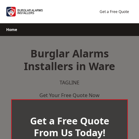
Skip
to
Get a Free Quote
content
Home
Burglar Alarms
Installers in Ware
TAGLINE
Get Your Free Quote Now
Get a Free Quote
From Us Today!