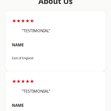
About Us
★★★★★
“TESTIMONIAL”
NAME
East of England
★★★★★
“TESTIMONIAL”
NAME