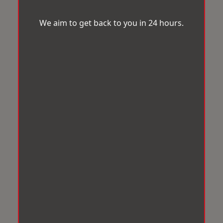
We aim to get back to you in 24 hours.