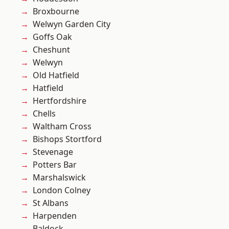
Broxbourne
Welwyn Garden City
Goffs Oak
Cheshunt
Welwyn
Old Hatfield
Hatfield
Hertfordshire
Chells
Waltham Cross
Bishops Stortford
Stevenage
Potters Bar
Marshalswick
London Colney
St Albans
Harpenden
Baldock