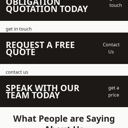
OBLIGATION
touch
QUOTATION TODAY
get in touch
REQUEST A FREE
Contact
QUOTE
Us
contact us
SPEAK WITH OUR
get a
TEAM TODAY
price
What People are Saying