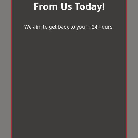
From Us Today!
We aim to get back to you in 24 hours.