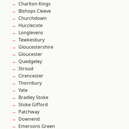
Charlton Kings
Bishops Cleeve
Churchdown
Hucclecote
Longlevens
Tewkesbury
Gloucestershire
Gloucester
Quedgeley
Stroud
Cirencester
Thornbury
Yate
Bradley Stoke
Stoke Gifford
Patchway
Downend
Emersons Green