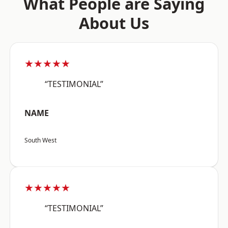
What People are Saying
About Us
★★★★★
“TESTIMONIAL”
NAME
South West
★★★★★
“TESTIMONIAL”