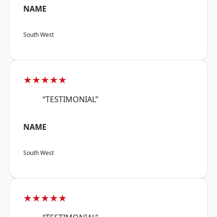
NAME
South West
★★★★★
“TESTIMONIAL”
NAME
South West
★★★★★