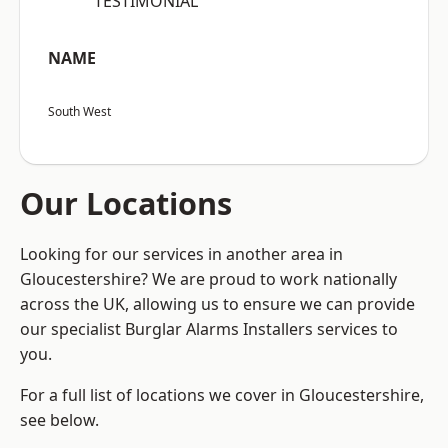
“TESTIMONIAL”
NAME
South West
Our Locations
Looking for our services in another area in
Gloucestershire? We are proud to work nationally
across the UK, allowing us to ensure we can provide
our specialist Burglar Alarms Installers services to
you.
For a full list of locations we cover in Gloucestershire,
see below.