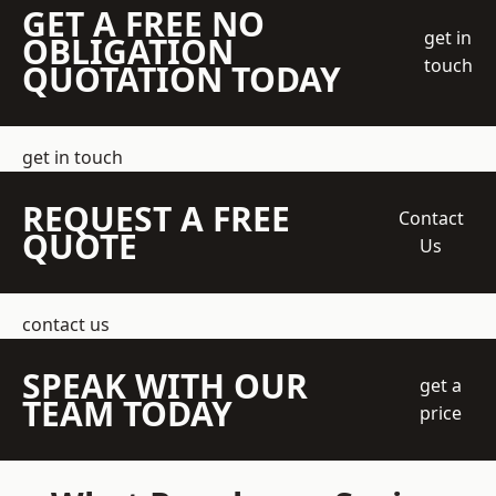
GET A FREE NO
get in
OBLIGATION
touch
QUOTATION TODAY
get in touch
REQUEST A FREE
Contact
QUOTE
Us
contact us
SPEAK WITH OUR
get a
TEAM TODAY
price