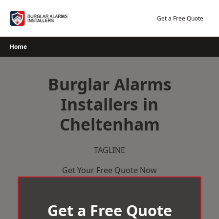
Skip
to
Get a Free Quote
content
Home
Burglar Alarms
Installers in
Cheltenham
TAGLINE
Get Your Free Quote Now
Get a Free Quote