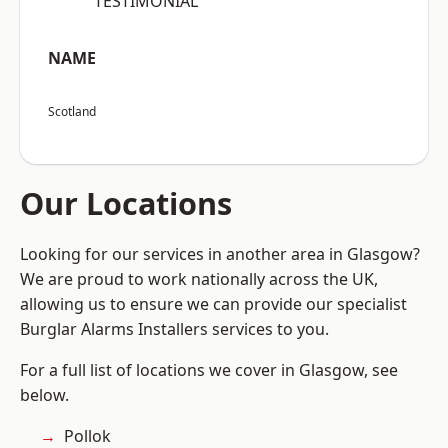
“TESTIMONIAL”
NAME
Scotland
Our Locations
Looking for our services in another area in Glasgow?
We are proud to work nationally across the UK,
allowing us to ensure we can provide our specialist
Burglar Alarms Installers services to you.
For a full list of locations we cover in Glasgow, see
below.
Pollok