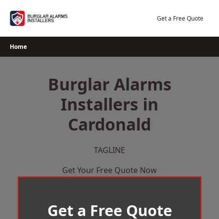
Skip
to
Get a Free Quote
content
Home
Burglar Alarms
Installers in
Cardonald
TAGLINE
Get Your Free Quote Now
Get a Free Quote