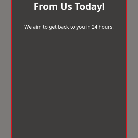
From Us Today!
We aim to get back to you in 24 hours.