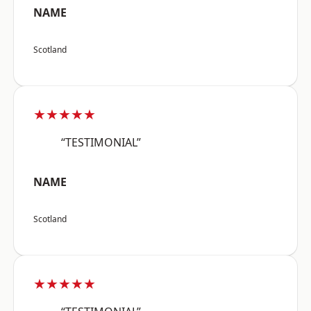
NAME
Scotland
★★★★★
“TESTIMONIAL”
NAME
Scotland
★★★★★