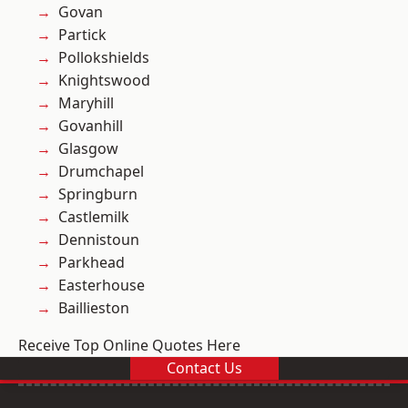
Govan
Partick
Pollokshields
Knightswood
Maryhill
Govanhill
Glasgow
Drumchapel
Springburn
Castlemilk
Dennistoun
Parkhead
Easterhouse
Baillieston
Receive Top Online Quotes Here
Contact Us