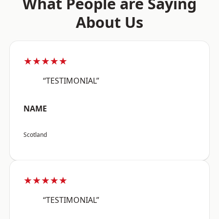
What People are Saying
About Us
★★★★★
“TESTIMONIAL”
NAME
Scotland
★★★★★
“TESTIMONIAL”