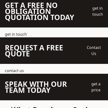
GET A FREE NO
get in
OBLIGATION
touch
QUOTATION TODAY
get in touch
REQUEST A FREE
Contact
QUOTE
Us
contact us
SPEAK WITH OUR
get a
TEAM TODAY
price