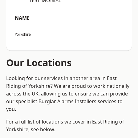
“TESTIMONIAL”
NAME
Yorkshire
Our Locations
Looking for our services in another area in East
Riding of Yorkshire? We are proud to work nationally
across the UK, allowing us to ensure we can provide
our specialist Burglar Alarms Installers services to
you.
For a full list of locations we cover in East Riding of
Yorkshire, see below.