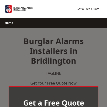
Skip
to
Get a Free Quote
content
Home
Burglar Alarms
Installers in
Bridlington
TAGLINE
Get Your Free Quote Now
Get a Free Quote