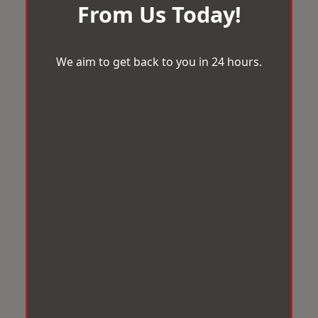
From Us Today!
We aim to get back to you in 24 hours.