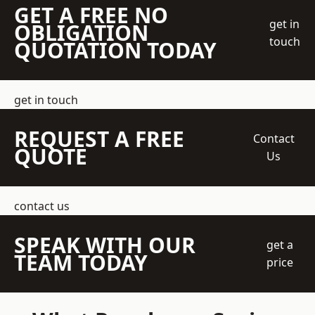
GET A FREE NO
get in
OBLIGATION
touch
QUOTATION TODAY
get in touch
REQUEST A FREE
Contact
QUOTE
Us
contact us
SPEAK WITH OUR
get a
TEAM TODAY
price