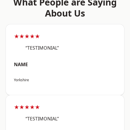
What People are Saying
About Us
★★★★★
“TESTIMONIAL”
NAME
Yorkshire
★★★★★
“TESTIMONIAL”