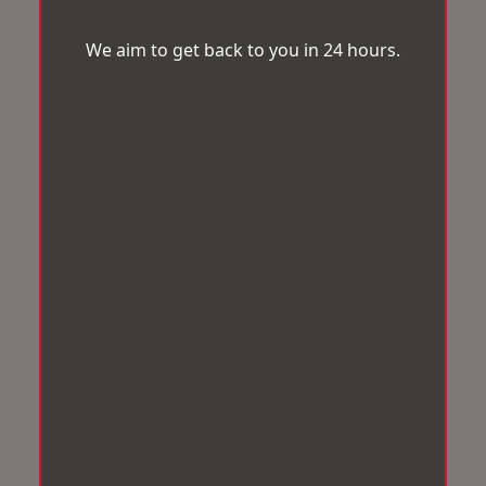
We aim to get back to you in 24 hours.