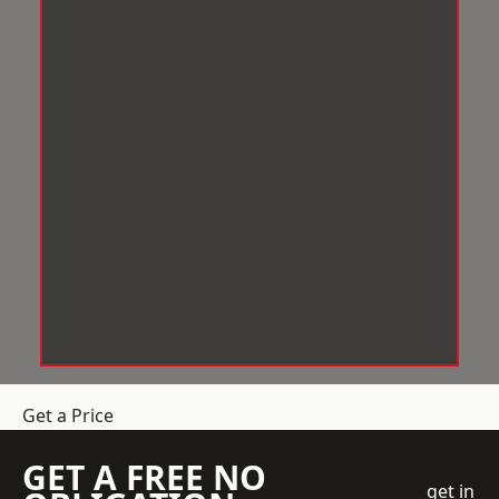
Get a Price
GET A FREE NO
get in