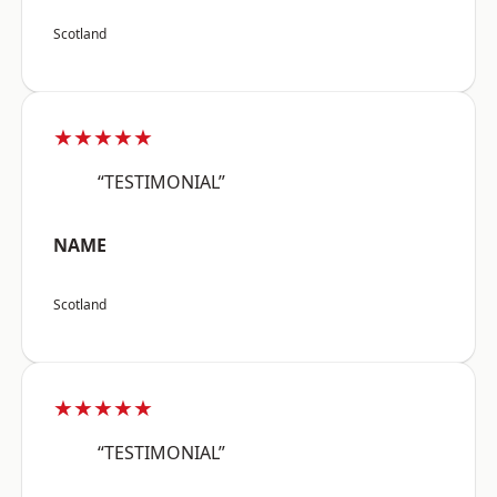
Scotland
★★★★★
“TESTIMONIAL”
NAME
Scotland
★★★★★
“TESTIMONIAL”