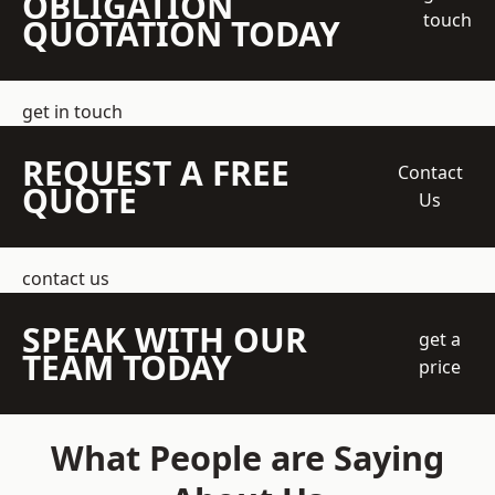
OBLIGATION
touch
QUOTATION TODAY
get in touch
REQUEST A FREE
Contact
QUOTE
Us
contact us
SPEAK WITH OUR
get a
TEAM TODAY
price
What People are Saying