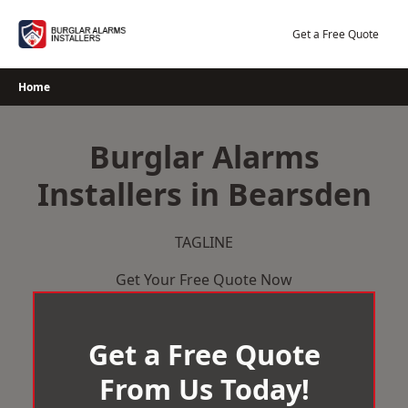
Skip
to
Get a Free Quote
content
Home
Burglar Alarms
Installers in Bearsden
TAGLINE
Get Your Free Quote Now
Get a Free Quote
From Us Today!