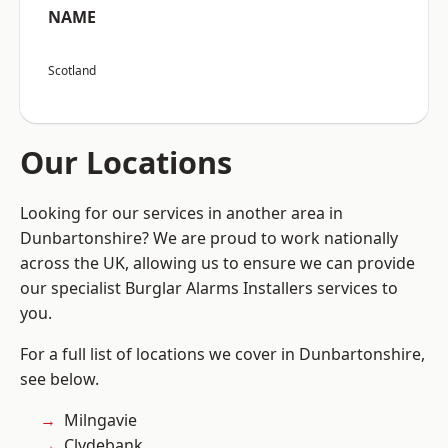
NAME
Scotland
Our Locations
Looking for our services in another area in
Dunbartonshire? We are proud to work nationally
across the UK, allowing us to ensure we can provide
our specialist Burglar Alarms Installers services to
you.
For a full list of locations we cover in Dunbartonshire,
see below.
Milngavie
Clydebank