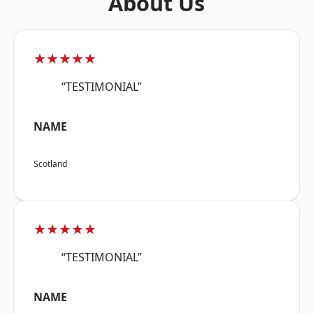
About Us
★★★★★
“TESTIMONIAL”
NAME
Scotland
★★★★★
“TESTIMONIAL”
NAME