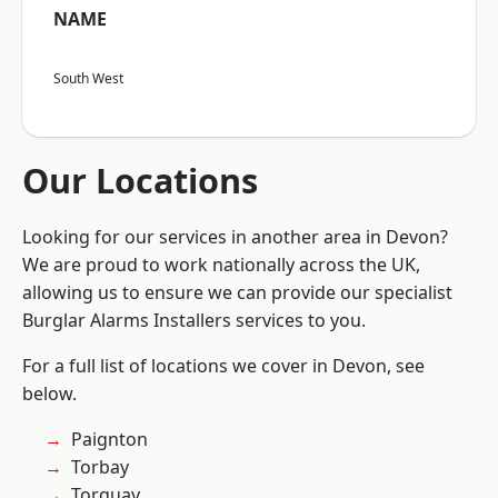
NAME
South West
Our Locations
Looking for our services in another area in Devon?
We are proud to work nationally across the UK,
allowing us to ensure we can provide our specialist
Burglar Alarms Installers services to you.
For a full list of locations we cover in Devon, see
below.
Paignton
Torbay
Torquay