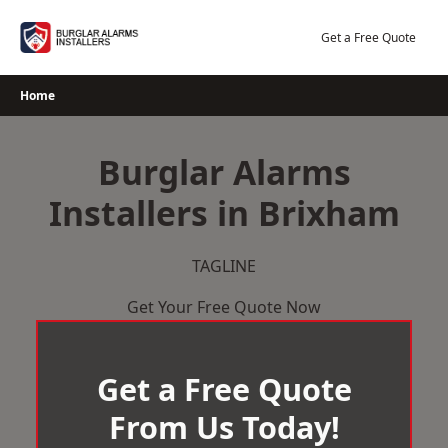
Skip
to
Get a Free Quote
content
Home
Burglar Alarms
Installers in Brixham
TAGLINE
Get Your Free Quote Now
Get a Free Quote
From Us Today!