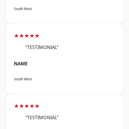
South West
★★★★★
“TESTIMONIAL”
NAME
South West
★★★★★
“TESTIMONIAL”