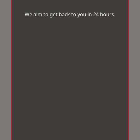
We aim to get back to you in 24 hours.