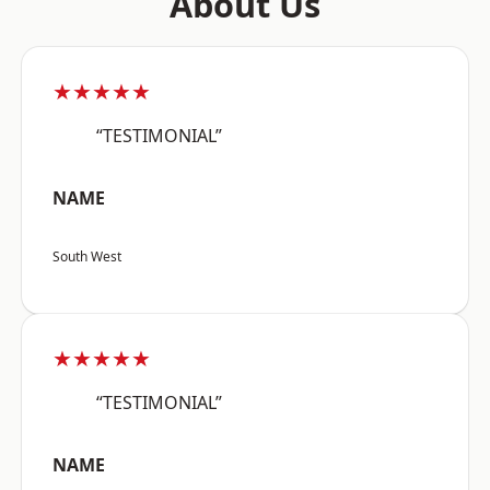
About Us
★★★★★
“TESTIMONIAL”
NAME
South West
★★★★★
“TESTIMONIAL”
NAME