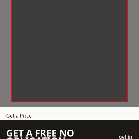
Get a Price
GET A FREE NO
get in