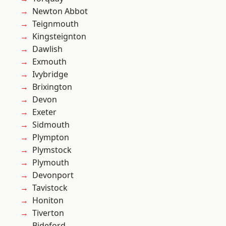
Newton Abbot
Teignmouth
Kingsteignton
Dawlish
Exmouth
Ivybridge
Brixington
Devon
Exeter
Sidmouth
Plympton
Plymstock
Plymouth
Devonport
Tavistock
Honiton
Tiverton
Bideford