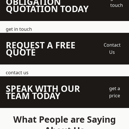
OBLIGATION
touch
QUOTATION TODAY
get in touch
REQUEST A FREE
Contact
QUOTE
Us
contact us
SPEAK WITH OUR
get a
TEAM TODAY
price
What People are Saying