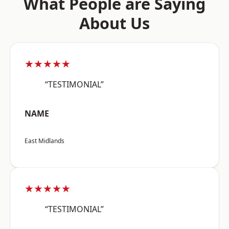
What People are Saying
About Us
★★★★★
“TESTIMONIAL”
NAME
East Midlands
★★★★★
“TESTIMONIAL”