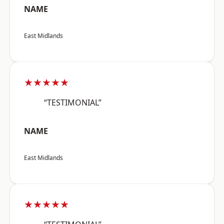
NAME
East Midlands
★★★★★
“TESTIMONIAL”
NAME
East Midlands
★★★★★