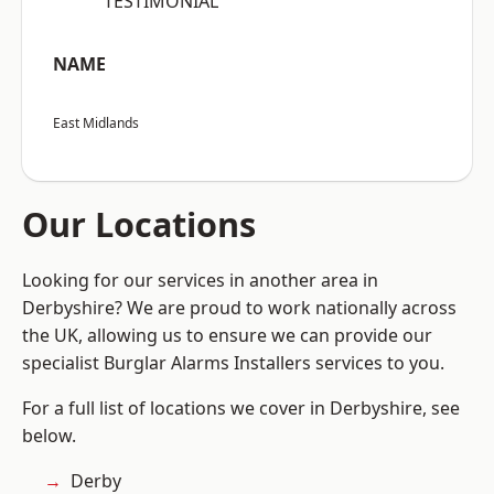
“TESTIMONIAL”
NAME
East Midlands
Our Locations
Looking for our services in another area in
Derbyshire? We are proud to work nationally across
the UK, allowing us to ensure we can provide our
specialist Burglar Alarms Installers services to you.
For a full list of locations we cover in Derbyshire, see
below.
Derby