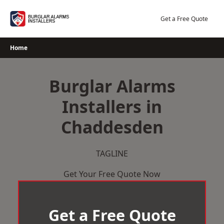
Skip
to
Get a Free Quote
content
Home
Burglar Alarms
Installers in
Chaddesden
TAGLINE
Get Your Free Quote Now
Get a Free Quote