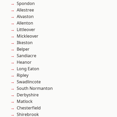
Spondon
Allestree
Alvaston
Allenton
Littleover
Mickleover
Ilkeston
Belper
Sandiacre
Heanor
Long Eaton
Ripley
Swadlincote
South Normanton
Derbyshire
Matlock
Chesterfield
Shirebrook