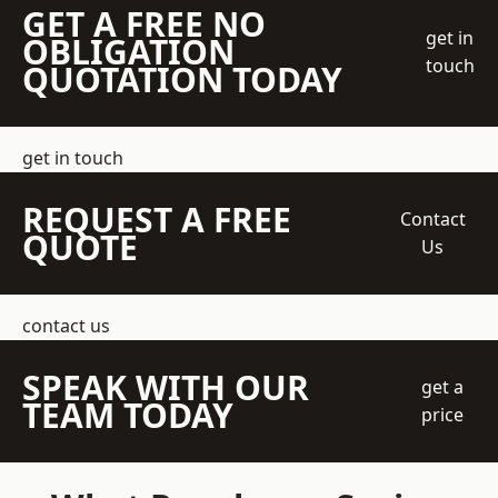
GET A FREE NO
get in
OBLIGATION
touch
QUOTATION TODAY
get in touch
REQUEST A FREE
Contact
QUOTE
Us
contact us
SPEAK WITH OUR
get a
TEAM TODAY
price