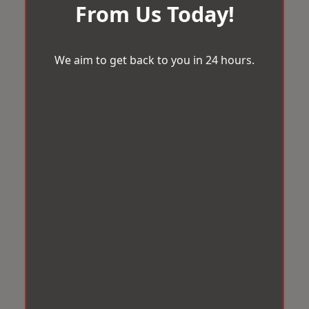
From Us Today!
We aim to get back to you in 24 hours.