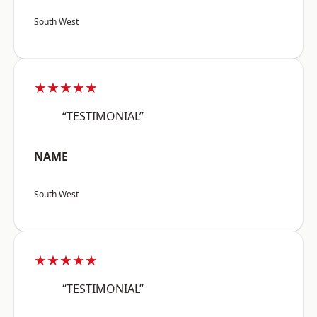
South West
★★★★★
“TESTIMONIAL”
NAME
South West
★★★★★
“TESTIMONIAL”