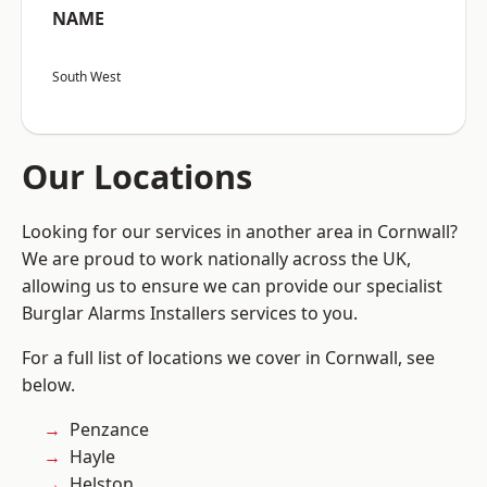
NAME
South West
Our Locations
Looking for our services in another area in Cornwall?
We are proud to work nationally across the UK,
allowing us to ensure we can provide our specialist
Burglar Alarms Installers services to you.
For a full list of locations we cover in Cornwall, see
below.
Penzance
Hayle
Helston