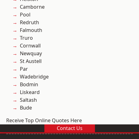
Camborne
Pool
Redruth
Falmouth
Truro
Cornwall
Newquay
St Austell
Par
Wadebridge
Bodmin
Liskeard
Saltash
Bude
Receive Top Online Quotes Here
Contact Us