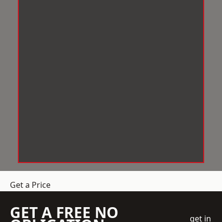
Get a Price
GET A FREE NO
get in