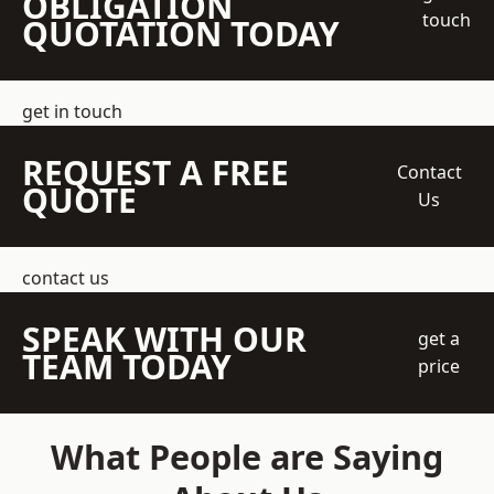
OBLIGATION
touch
QUOTATION TODAY
get in touch
REQUEST A FREE
Contact
QUOTE
Us
contact us
SPEAK WITH OUR
get a
TEAM TODAY
price
What People are Saying