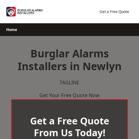
Skip
to
Get a Free Quote
content
Home
Burglar Alarms
Installers in Newlyn
TAGLINE
Get Your Free Quote Now
Get a Free Quote
From Us Today!