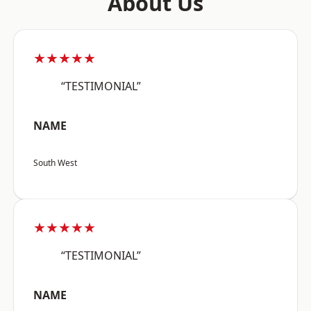
About Us
★★★★★
“TESTIMONIAL”
NAME
South West
★★★★★
“TESTIMONIAL”
NAME