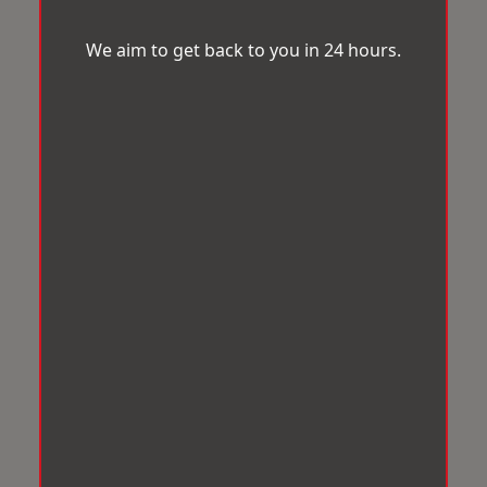
We aim to get back to you in 24 hours.