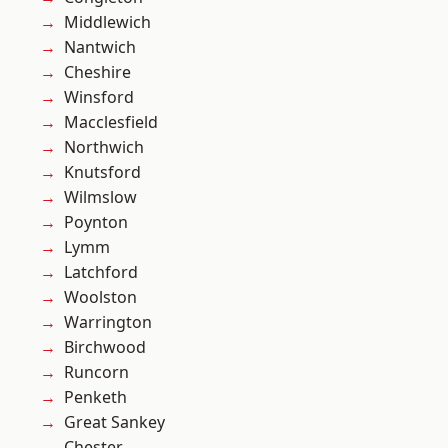
Middlewich
Nantwich
Cheshire
Winsford
Macclesfield
Northwich
Knutsford
Wilmslow
Poynton
Lymm
Latchford
Woolston
Warrington
Birchwood
Runcorn
Penketh
Great Sankey
Chester