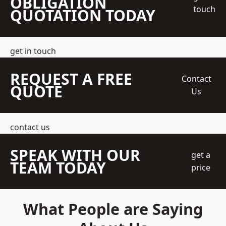
OBLIGATION
touch
QUOTATION TODAY
get in touch
REQUEST A FREE
Contact
QUOTE
Us
contact us
SPEAK WITH OUR
get a
TEAM TODAY
price
What People are Saying