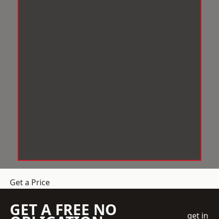
Get a Price
GET A FREE NO
get in