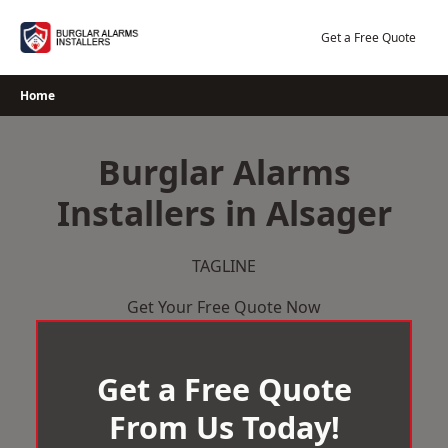
Skip
to
Get a Free Quote
content
Home
Burglar Alarms
Installers in Alsager
TAGLINE
Get Your Free Quote Now
Get a Free Quote
From Us Today!