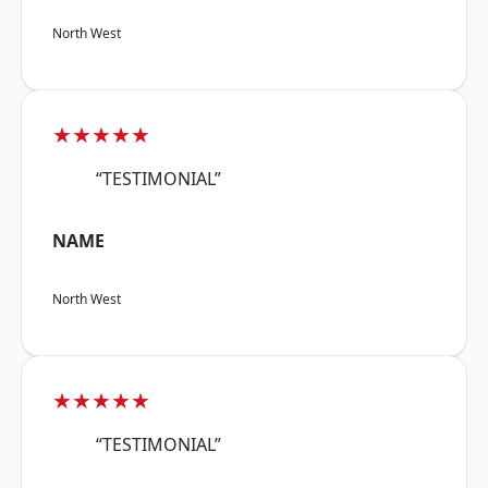
North West
★★★★★
“TESTIMONIAL”
NAME
North West
★★★★★
“TESTIMONIAL”