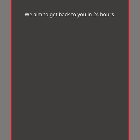
We aim to get back to you in 24 hours.