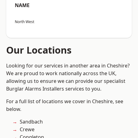
NAME
North West
Our Locations
Looking for our services in another area in Cheshire?
We are proud to work nationally across the UK,
allowing us to ensure we can provide our specialist
Burglar Alarms Installers services to you.
For a full list of locations we cover in Cheshire, see
below.
Sandbach
Crewe
Congleton