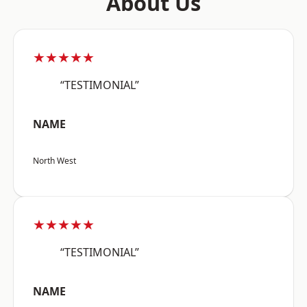
About Us
★★★★★
“TESTIMONIAL”
NAME
North West
★★★★★
“TESTIMONIAL”
NAME