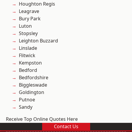
Houghton Regis
Leagrave
Bury Park
Luton
Stopsley
Leighton Buzzard
Linslade
Flitwick
Kempston
Bedford
Bedfordshire
Biggleswade
Goldington
Putnoe
Sandy
Receive Top Online Quotes Here
Contact Us