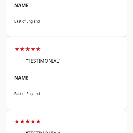
NAME
East of England
★★★★★
“TESTIMONIAL”
NAME
East of England
★★★★★