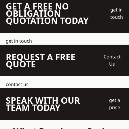
GET A FREE NO
get in
OBLIGATION
touch
QUOTATION TODAY
get in touch
REQUEST A FREE
Contact
QUOTE
Us
contact us
SPEAK WITH OUR
get a
TEAM TODAY
price