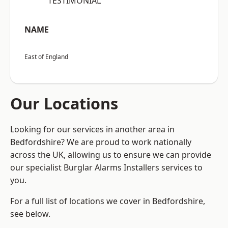
“TESTIMONIAL”
NAME
East of England
Our Locations
Looking for our services in another area in
Bedfordshire? We are proud to work nationally
across the UK, allowing us to ensure we can provide
our specialist Burglar Alarms Installers services to
you.
For a full list of locations we cover in Bedfordshire,
see below.