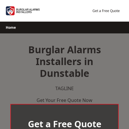
Skip
to
Get a Free Quote
content
Home
Burglar Alarms
Installers in
Dunstable
TAGLINE
Get Your Free Quote Now
Get a Free Quote