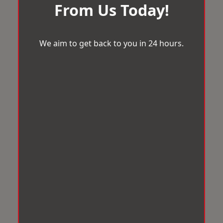
From Us Today!
We aim to get back to you in 24 hours.