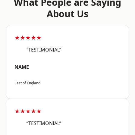
What People are Saying
About Us
★★★★★
“TESTIMONIAL”
NAME
East of England
★★★★★
“TESTIMONIAL”