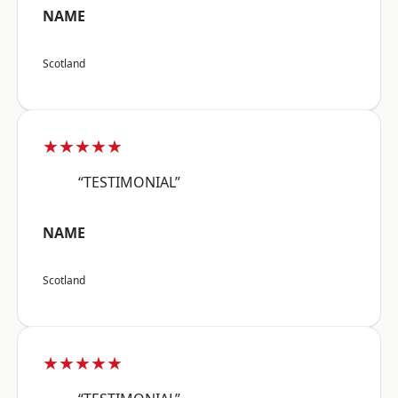
NAME
Scotland
★★★★★
“TESTIMONIAL”
NAME
Scotland
★★★★★