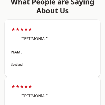
What People are Saying
About Us
★★★★★
“TESTIMONIAL”
NAME
Scotland
★★★★★
“TESTIMONIAL”