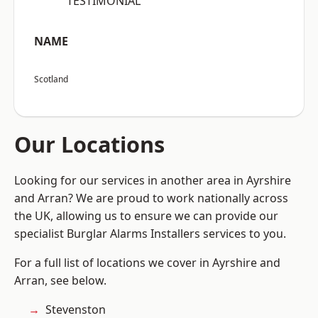
“TESTIMONIAL”
NAME
Scotland
Our Locations
Looking for our services in another area in Ayrshire
and Arran? We are proud to work nationally across
the UK, allowing us to ensure we can provide our
specialist Burglar Alarms Installers services to you.
For a full list of locations we cover in Ayrshire and
Arran, see below.
Stevenston