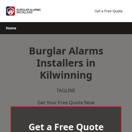
Skip
to
Get a Free Quote
content
Home
Burglar Alarms
Installers in
Kilwinning
TAGLINE
Get Your Free Quote Now
Get a Free Quote