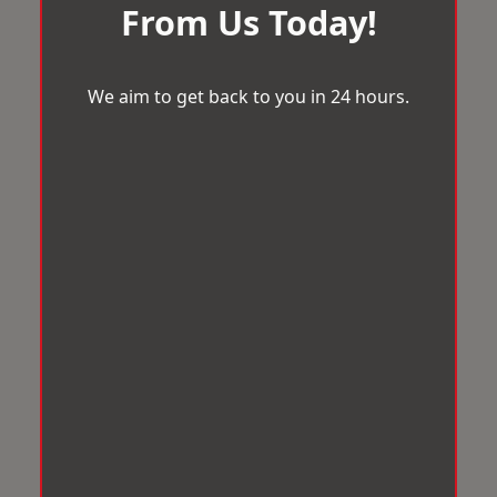
From Us Today!
We aim to get back to you in 24 hours.