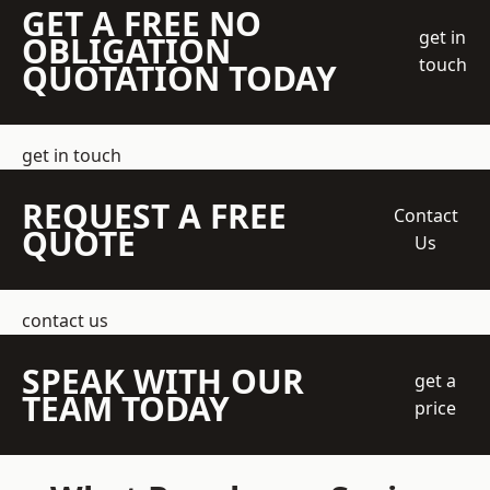
GET A FREE NO
get in
OBLIGATION
touch
QUOTATION TODAY
get in touch
REQUEST A FREE
Contact
QUOTE
Us
contact us
SPEAK WITH OUR
get a
TEAM TODAY
price